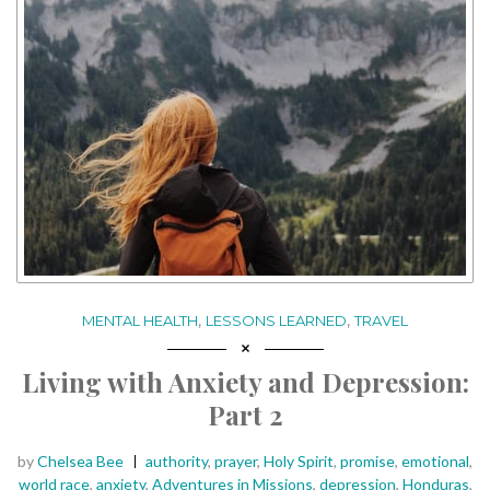
,
,
MENTAL HEALTH
LESSONS LEARNED
TRAVEL
Living with Anxiety and Depression:
Part 2
Posted
Tags:
by
Chelsea Bee
authority
,
prayer
,
Holy Spirit
,
promise
,
emotional
,
world race
,
anxiety
,
Adventures in Missions
,
depression
,
Honduras
,