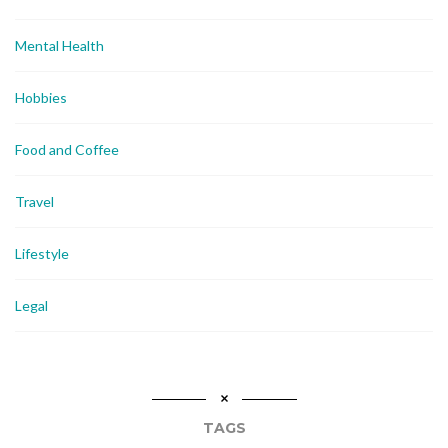
Mental Health
Hobbies
Food and Coffee
Travel
Lifestyle
Legal
TAGS