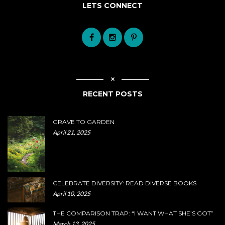
LETS CONNECT
RECENT POSTS
GRAVE TO GARDEN
April 21, 2025
CELEBRATE DIVERSITY: READ DIVERSE BOOKS
April 10, 2025
THE COMPARISON TRAP: “I WANT WHAT SHE’S GOT”
March 13, 2025