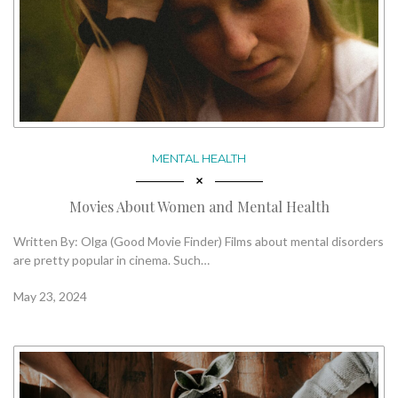
MENTAL HEALTH
Movies About Women and Mental Health
Written By: Olga (Good Movie Finder) Films about mental disorders
are pretty popular in cinema. Such…
May 23, 2024