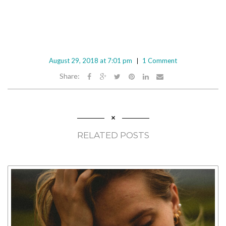
August 29, 2018 at 7:01 pm
1 Comment
Share:
RELATED POSTS