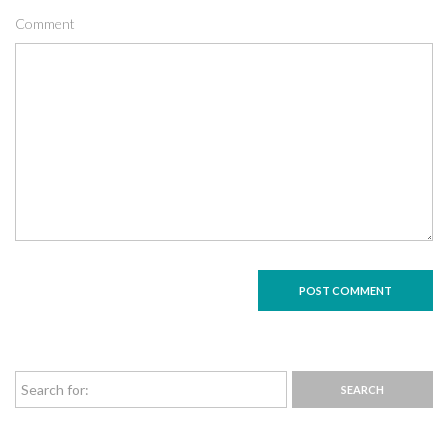
Comment