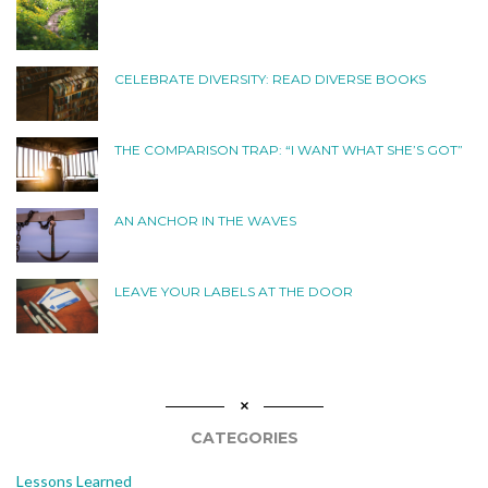
CELEBRATE DIVERSITY: READ DIVERSE BOOKS
THE COMPARISON TRAP: “I WANT WHAT SHE’S GOT”
AN ANCHOR IN THE WAVES
LEAVE YOUR LABELS AT THE DOOR
CATEGORIES
Lessons Learned