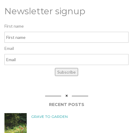
Newsletter signup
First name
Email
Subscribe
RECENT POSTS
GRAVE TO GARDEN