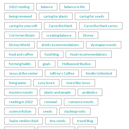
2022 reading
balance
balance in life
being renewed
caring for plants
caring for seeds
caring for yourself
Carve the Mark
Carve the Mark series
Corrie ten Boom
creating balance
Disney
Disney World
drink recommendations
dystopian novels
food and coffee
food blog
food recommendations
forming habits
goals
Hollywood Studios
Jesus at the center
Joffrey's Coffee
Kindle Unlimited
living water
Lucy Score
more like Jesus
mystery novels
plants and people
probiotics
reading in 2022
renewal
romance novels
science fiction
seeds
stacking rocks
Taylor Jenkins Reid
tiny seeds
travel blog