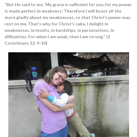
“But He said to me, ‘My grace is sufficient for you, for my power
is made perfect in weakness.’ Therefore I will boast all the
more gladly about my weaknesses, so that Christ’s power may
rest on me. That’s why, for Christ’s sake, I delight in
weaknesses, in insults, in hardships, in persecutions, in
difficulties. For when I am weak, then I am strong.” (2
Corinthians 12: 9-10)