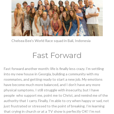
Chelsea Bee’s World Race squad in Bali, Indonesia
Fast Forward
Fast forward another month: life is finally less crazy. I’m settling
into my new house in Georgia, building a community with my
roommates, and getting ready to start a new job. My emotions
have become much more balanced, and I don’t have any more
physical symptoms. I still struggle with insecurity, but I have
people who support me, point me to Christ, and remind me of the
authority that I carry. Finally, I’m able to cry when happy or sad, not
just frustrated or stressed to the point of breaking. I’m learning
that crying in church or at a TV show is perfectly OK!
I’m not