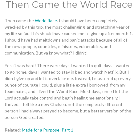
Then Came the World Race
Then came the
World Race
. I should have been completely
wrecked by this trip, the most challenging and stretching year of
my life so far. This should have caused me to give up after month 1.
I should have had meltdowns and panic attacks because of all of
the new: people, countries, ministries, vulnerability, and
communication. But ya know what? I didn’t!
Yes, it was hard! There were days I wanted to quit, days I wanted
to go home, days I wanted to stay in bed and watch Netflix. But I
didn’t give up and let it overtake me. Instead, I mustered up every
ounce of courage I could, plus a little extra I borrowed from my
teammates, and I lived the World Race. Most days, once I let the
Lord actually take control and begin healing me emotionally, I
thrived. I felt like a new Chelsea, not the completely different
person I had always prayed to become, but a better version of the
person God created.
Related:
Made for a Purpose: Part 1