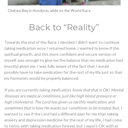
Chelsea Bee in Honduras while on the World Race
Back to “Reality”
Towards the end of the Race, I decided I didn’t want to continue
taking medication once I returned home. I wanted to know if the
spiritual growth, and this more confident and secure version of
myself, was enough to give me the balance that my medication had
(mostly) given me.
I was fully aware of the fact that I would
possibly have to take medication for the rest of my life just so that
my hormones would be properly balanced.
If you are currently taking medication, know that that is OK! Mental
illnesses are medical conditions, just like high blood pressure or
high cholesterol. The Lord has given us earthly medication, and
sometimes that is how He wants our conditions to be treated.
But, I
wanted to see if the Lord had a different plan for me than taking
anxiety and depression medicine for the rest of my life. I had come
to terms with taking medication forever, but I wasn’t OK with at