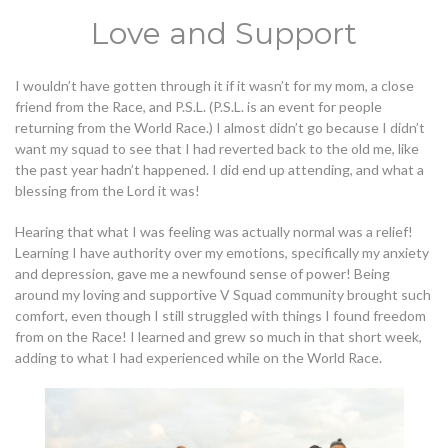
Love and Support
I wouldn’t have gotten through it if it wasn’t for my mom, a close
friend from the Race, and P.S.L. (P.S.L. is an event for people
returning from the World Race.) I almost didn’t go because I didn’t
want my squad to see that I had reverted back to the old me, like
the past year hadn’t happened. I did end up attending, and what a
blessing from the Lord it was!
Hearing that what I was feeling was actually normal was a relief!
Learning I have authority over my emotions, specifically my anxiety
and depression, gave me a newfound sense of power! Being
around my loving and supportive V Squad community brought such
comfort, even though I still struggled with things I found freedom
from on the Race! I learned and grew so much in that short week,
adding to what I had experienced while on the World Race.