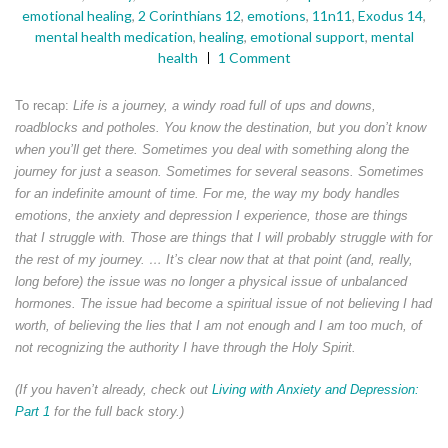
emotional healing
,
2 Corinthians 12
,
emotions
,
11n11
,
Exodus 14
,
mental health medication
,
healing
,
emotional support
,
mental
health
1 Comment
To recap:
Life is a journey, a windy road full of ups and downs,
roadblocks and potholes. You know the destination, but you don’t know
when you’ll get there. Sometimes you deal with something along the
journey for just a season. Sometimes for several seasons. Sometimes
for an indefinite amount of time. For me, the way my body handles
emotions, the anxiety and depression I experience, those are things
that I struggle with. Those are things that I will probably struggle with for
the rest of my journey. … It’s clear now that at that point (and, really,
long before) the issue was no longer a physical issue of unbalanced
hormones. The issue had become a spiritual issue of not believing I had
worth, of believing the lies that I am not enough and I am too much, of
not recognizing the authority I have through the Holy Spirit.
(If you haven’t already, check out
Living with Anxiety and Depression:
Part 1
for the full back story.)