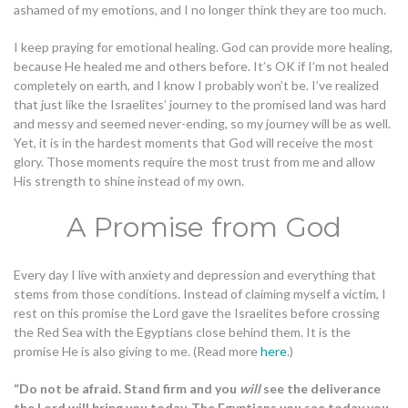
ashamed of my emotions, and I no longer think they are too much.
I keep praying for emotional healing. God can provide more healing,
because He healed me and others before. It’s OK if I’m not healed
completely on earth, and I know I probably won’t be. I’ve realized
that just like the Israelites’ journey to the promised land was hard
and messy and seemed never-ending, so my journey will be as well.
Yet, it is in the hardest moments that God will receive the most
glory. Those moments require the most trust from me and allow
His strength to shine instead of my own.
A Promise from God
Every day I live with anxiety and depression and everything that
stems from those conditions. Instead of claiming myself a victim, I
rest on this promise the Lord gave the Israelites before crossing
the Red Sea with the Egyptians close behind them. It is the
promise He is also giving to me. (Read more
here
.)
“Do not be afraid. Stand firm and you
will
see the deliverance
the Lord will bring you today. The Egyptians you see today you