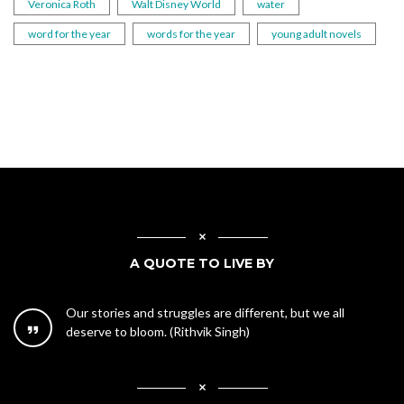
Veronica Roth
Walt Disney World
water
word for the year
words for the year
young adult novels
A QUOTE TO LIVE BY
Our stories and struggles are different, but we all
deserve to bloom. (Rithvik Singh)