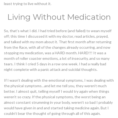
least trying to live without it.
Living Without Medication
So, that’s what I did. I had tried before (and failed) to wean myself
off; this time I discussed it with my doctor, read articles, prayed,
and talked with my mom about it. That first month after returning
from the Race, with all of the changes already occurring, and now
stopping my medication, was a HARD month. HARD!!! It was a
month of roller coaster emotions, a lot of insecurity, and so many
tears. I think I cried 5 days in a row one week. I had a really bad
night complete with a panic attack and suicidal thoughts.
If I wasn’t dealing with the emotional symptoms, I was dealing with
the physical symptoms…and let me tell you, they weren’t much
better. I almost quit, telling myself I would try again when things
weren’t so crazy. If the physical symptoms, the worst being an
almost constant strumming in your body, weren’t so bad I probably
would have given in and and started taking medicine again. But I
couldn’t bear the thought of going through all of this again.