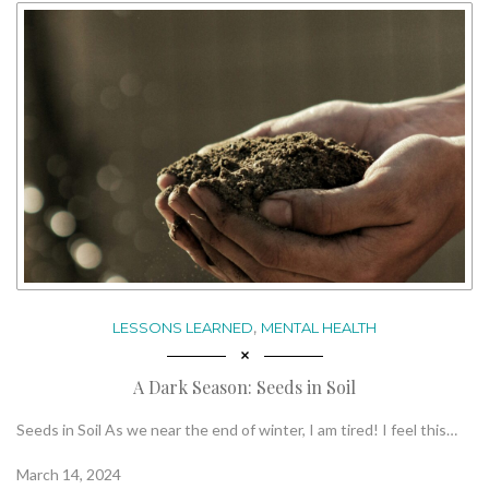
,
LESSONS LEARNED
MENTAL HEALTH
A Dark Season: Seeds in Soil
Seeds in Soil As we near the end of winter, I am tired! I feel this…
March 14, 2024