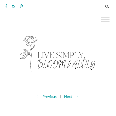
Previous
Next