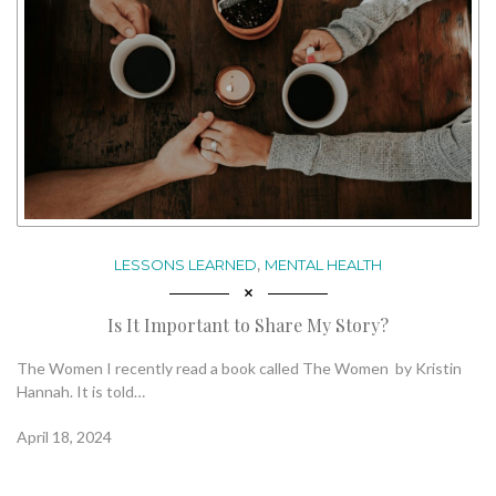
,
LESSONS LEARNED
MENTAL HEALTH
Is It Important to Share My Story?
The Women I recently read a book called The Women by Kristin
Hannah. It is told…
April 18, 2024