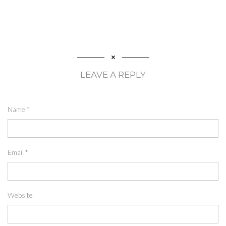
LEAVE A REPLY
Name
*
Email
*
Website