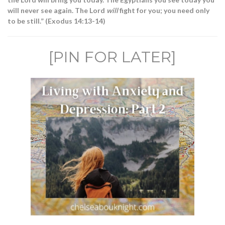
will never see again. The Lord
will
fight for you; you need only
to be still.” (Exodus 14:13-14)
[PIN FOR LATER]