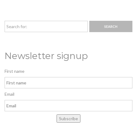
Newsletter signup
First name
Email
Subscribe