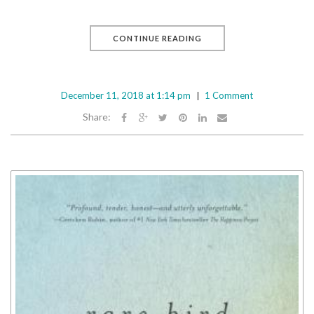
CONTINUE READING
December 11, 2018 at 1:14 pm
1 Comment
Share: