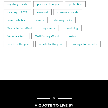
mystery novels
plants and people
probiotics
reading in 2022
renewal
romance novels
science fiction
seeds
stacking rocks
Taylor Jenkins Reid
tiny seeds
travel blog
Veronica Roth
Walt Disney World
water
word for the year
words for the year
young adult novels
A QUOTE TO LIVE BY