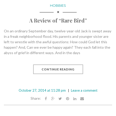
HOBBIES
A Review of “Rare Bird”
On an ordinary September day, twelve-year-old Jack is swept away
in a freak neighborhood flood. His parents and younger sister are
left to wrestle with the awful questions: How could God let this
happen? And, Can we ever be happy again? They each fall into the
abyss of grief in different ways. And in the days
CONTINUE READING
October 27, 2014 at 11:28 pm
Leave a comment
Share: