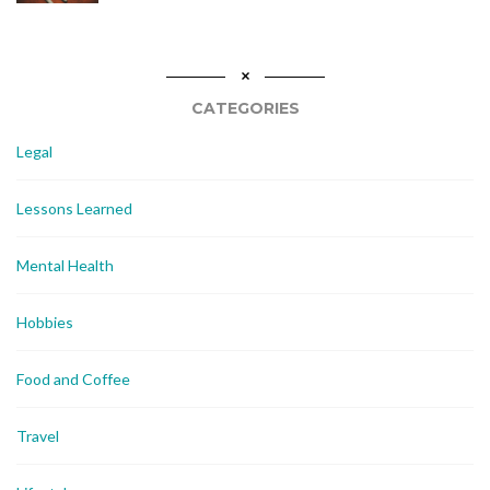
CATEGORIES
Legal
Lessons Learned
Mental Health
Hobbies
Food and Coffee
Travel