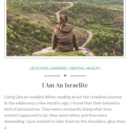
,
LESSONS LEARNED
MENTAL HEALTH
I Am An Israelite
Living Like an Israelite When reading about the Israelites journey
in the wilderness a few months ago, I found that their behaviors
kind of annoyed me. They were constantly doing what they
weren’t supposed to do, they were whiny, and they were
demanding. I just wanted to take them by the shoulders, give them
a