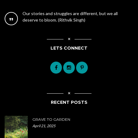
Our stories and struggles are different, but we all
deserve to bloom. (Rithvik Singh)
LETS CONNECT
RECENT POSTS
GRAVE TO GARDEN
April 21, 2025