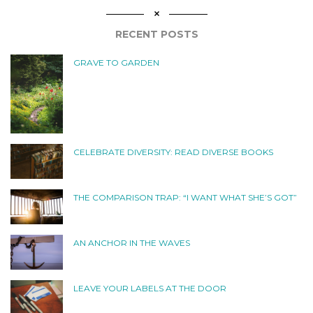
RECENT POSTS
GRAVE TO GARDEN
CELEBRATE DIVERSITY: READ DIVERSE BOOKS
THE COMPARISON TRAP: “I WANT WHAT SHE’S GOT”
AN ANCHOR IN THE WAVES
LEAVE YOUR LABELS AT THE DOOR