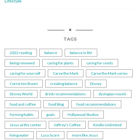
Lifestyle
TAGS
2022 reading
balance
balance in life
being renewed
caring for plants
caring for seeds
caring for yourself
Carve the Mark
Carve the Mark series
Corrie ten Boom
creating balance
Disney
Disney World
drink recommendations
dystopian novels
food and coffee
food blog
food recommendations
forming habits
goals
Hollywood Studios
Jesus at the center
Joffrey's Coffee
Kindle Unlimited
living water
Lucy Score
more like Jesus