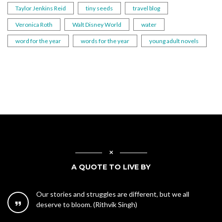
Taylor Jenkins Reid
tiny seeds
travel blog
Veronica Roth
Walt Disney World
water
word for the year
words for the year
young adult novels
A QUOTE TO LIVE BY
Our stories and struggles are different, but we all
deserve to bloom. (Rithvik Singh)