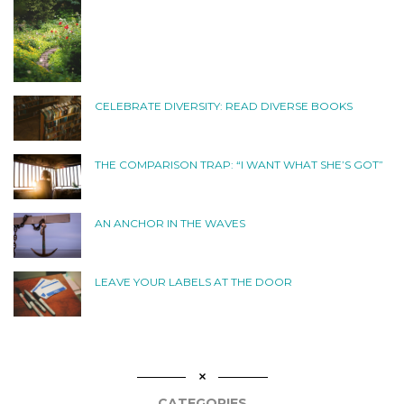
CELEBRATE DIVERSITY: READ DIVERSE BOOKS
THE COMPARISON TRAP: “I WANT WHAT SHE’S GOT”
AN ANCHOR IN THE WAVES
LEAVE YOUR LABELS AT THE DOOR
CATEGORIES