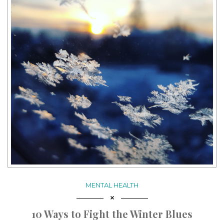
MENTAL HEALTH
10 Ways to Fight the Winter Blues