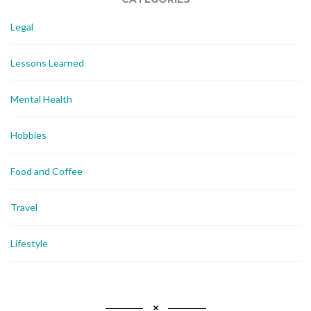
Legal
Lessons Learned
Mental Health
Hobbies
Food and Coffee
Travel
Lifestyle