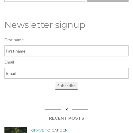
Newsletter signup
First name
Email
Subscribe
RECENT POSTS
GRAVE TO GARDEN