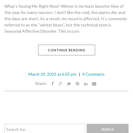
What’s Saving Me Right Now? Winter is my least favorite time of
the year for many reasons. I don’t like the cold, the plants die, and
the days are short. As a result, my mood is affected. It’s commonly
referred to as the “winter blues”, but the technical term is
Seasonal Affective Disorder. This occurs
CONTINUE READING
March 29, 2023 at 6:05 pm
4 Comments
Share: