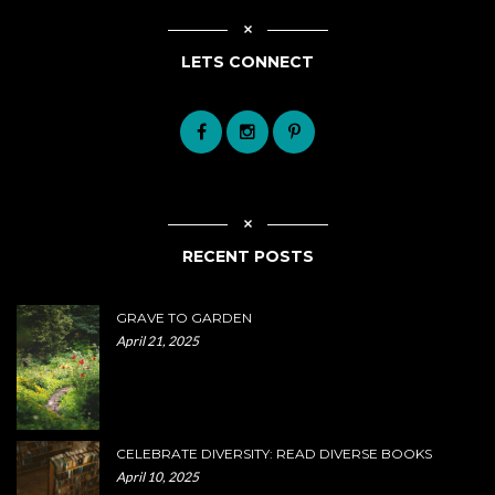
LETS CONNECT
RECENT POSTS
GRAVE TO GARDEN
April 21, 2025
CELEBRATE DIVERSITY: READ DIVERSE BOOKS
April 10, 2025