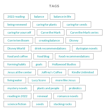
TAGS
2022 reading
balance
balance in life
being renewed
caring for plants
caring for seeds
caring for yourself
Carve the Mark
Carve the Mark series
Corrie ten Boom
creating balance
Disney
Disney World
drink recommendations
dystopian novels
food and coffee
food blog
food recommendations
forming habits
goals
Hollywood Studios
Jesus at the center
Joffrey's Coffee
Kindle Unlimited
living water
Lucy Score
more like Jesus
mystery novels
plants and people
probiotics
reading in 2022
renewal
romance novels
science fiction
seeds
stacking rocks