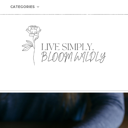
CATEGORIES