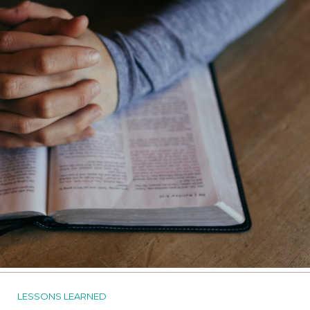
LESSONS LEARNED