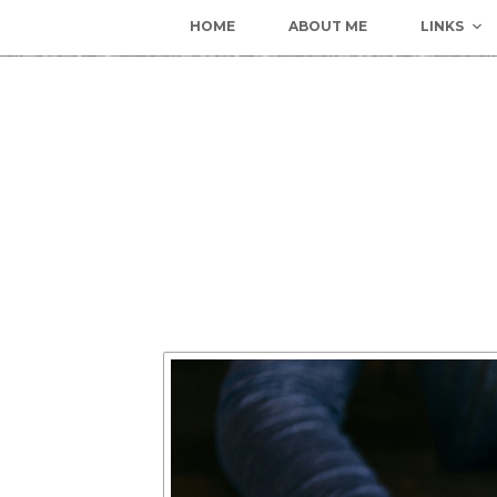
HOME
ABOUT ME
LINKS