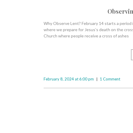
Observin
Why Observe Lent? February 14 starts a period in
where we prepare for Jesus’s death on the cross
Church where people receive a cross of ashes
February 8, 2024 at 6:00 pm
1 Comment