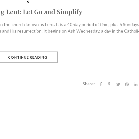
g Lent: Let Go and Simplify
 the church known as Lent. It is a 40-day period of time, plus 6 Sundays,
 and His resurrection. It begins on Ash Wednesday, a day in the Catholi
CONTINUE READING
Share: