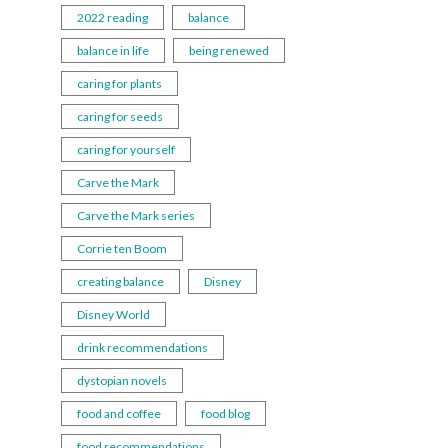
2022 reading
balance
balance in life
being renewed
caring for plants
caring for seeds
caring for yourself
Carve the Mark
Carve the Mark series
Corrie ten Boom
creating balance
Disney
Disney World
drink recommendations
dystopian novels
food and coffee
food blog
food recommendations