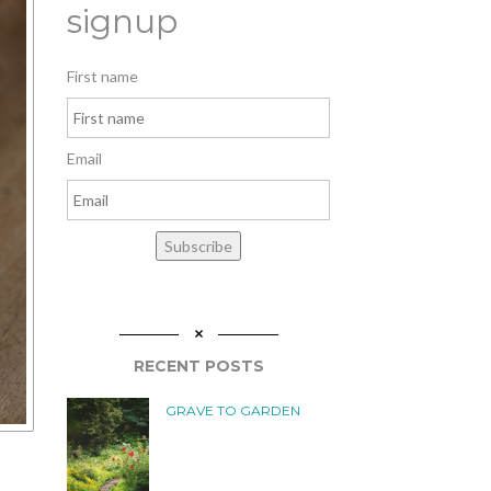
signup
First name
Email
Subscribe
RECENT POSTS
GRAVE TO GARDEN