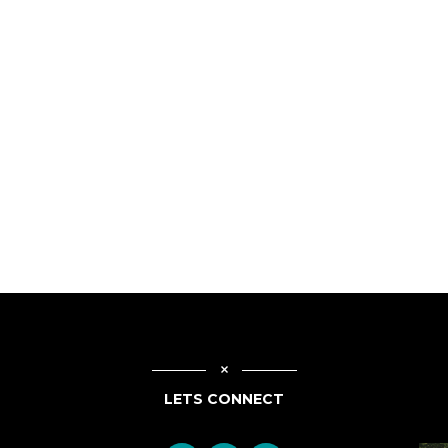
LETS CONNECT