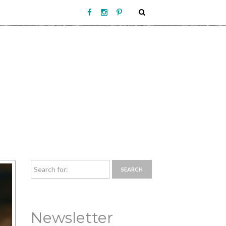
Newsletter