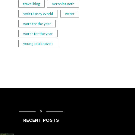
travel blog
Veronica Roth
Walt Disney World
water
word for the year
words for the year
young adult novels
RECENT POSTS