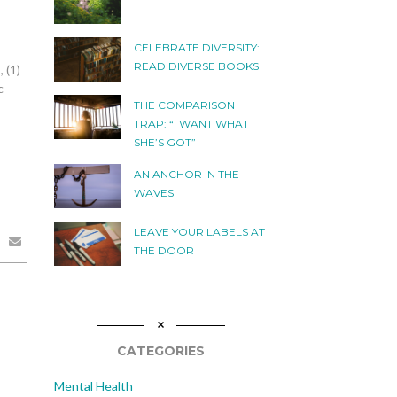
CELEBRATE DIVERSITY:
READ DIVERSE BOOKS
 (1)
c
THE COMPARISON
TRAP: “I WANT WHAT
SHE’S GOT”
AN ANCHOR IN THE
WAVES
LEAVE YOUR LABELS AT
THE DOOR
CATEGORIES
Mental Health