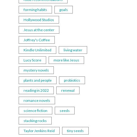
forming habits
goals
Hollywood Studios
Jesus at the center
Joffrey's Coffee
Kindle Unlimited
living water
Lucy Score
more like Jesus
mystery novels
plants and people
probiotics
reading in 2022
renewal
romance novels
science fiction
seeds
stacking rocks
Taylor Jenkins Reid
tiny seeds