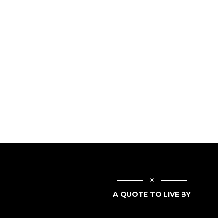
A QUOTE TO LIVE BY