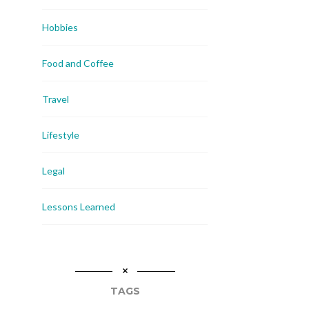
Hobbies
Food and Coffee
Travel
Lifestyle
Legal
Lessons Learned
TAGS