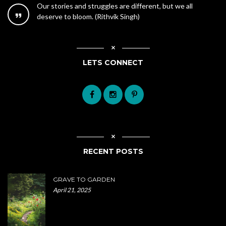
Our stories and struggles are different, but we all
deserve to bloom. (Rithvik Singh)
LETS CONNECT
RECENT POSTS
GRAVE TO GARDEN
April 21, 2025