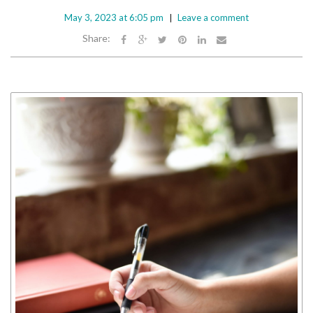
May 3, 2023 at 6:05 pm
Leave a comment
Share: