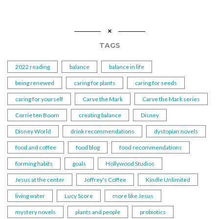
TAGS
2022 reading
balance
balance in life
being renewed
caring for plants
caring for seeds
caring for yourself
Carve the Mark
Carve the Mark series
Corrie ten Boom
creating balance
Disney
Disney World
drink recommendations
dystopian novels
food and coffee
food blog
food recommendations
forming habits
goals
Hollywood Studios
Jesus at the center
Joffrey's Coffee
Kindle Unlimited
living water
Lucy Score
more like Jesus
mystery novels
plants and people
probiotics