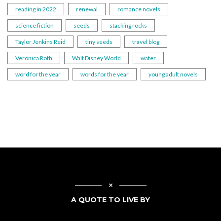
reading in 2022
renewal
romance novels
science fiction
seeds
stacking rocks
Taylor Jenkins Reid
tiny seeds
travel blog
Veronica Roth
Walt Disney World
water
word for the year
words for the year
young adult novels
A QUOTE TO LIVE BY