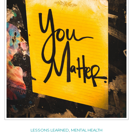
,
LESSONS LEARNED
MENTAL HEALTH