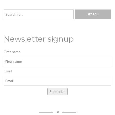
Newsletter signup
First name
Email
Subscribe