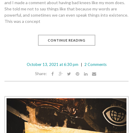
and I made a comment about having bad knees like my mom does.
She told me not to say things like that because my words are
powerful, and sometimes we can even speak things into existence.
This was a concept
CONTINUE READING
October 13, 2021 at 6:30 pm
2 Comments
Share: