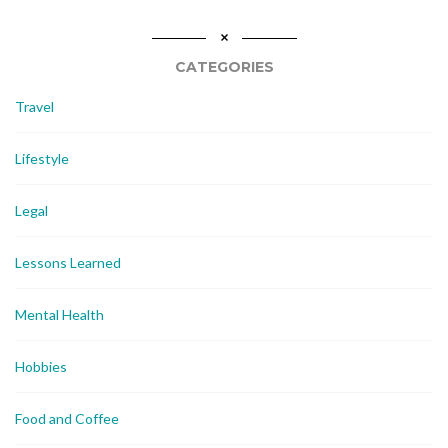
CATEGORIES
Travel
Lifestyle
Legal
Lessons Learned
Mental Health
Hobbies
Food and Coffee