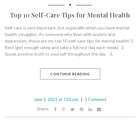
Top 10 Self-Care Tips for Mental Health
Self-care is very important, but especially when you have mental
health struggles. As someone who lives with anxiety and
depression, these are my top 10 self-care tips for mental health! 1.
Rest (get enough sleep and take a full rest day each week) 2.
Speak positive truth to yourself throughout the day 3.
CONTINUE READING
June 2, 2021 at 7:02 pm
1 Comment
Share: