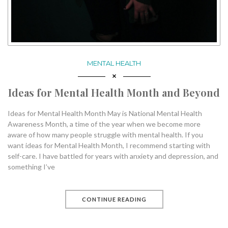
MENTAL HEALTH
Ideas for Mental Health Month and Beyond
Ideas for Mental Health Month May is National Mental Health
Awareness Month, a time of the year when we become more
aware of how many people struggle with mental health. If you
want ideas for Mental Health Month, I recommend starting with
self-care. I have battled for years with anxiety and depression, and
something I’ve
CONTINUE READING