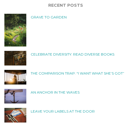
RECENT POSTS
GRAVE TO GARDEN
CELEBRATE DIVERSITY: READ DIVERSE BOOKS
THE COMPARISON TRAP: “I WANT WHAT SHE’S GOT”
AN ANCHOR IN THE WAVES
LEAVE YOUR LABELS AT THE DOOR