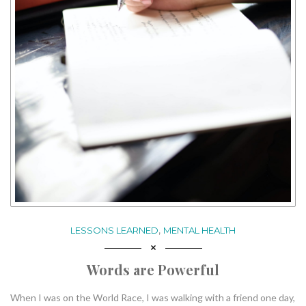
,
LESSONS LEARNED
MENTAL HEALTH
Words are Powerful
When I was on the World Race, I was walking with a friend one day,