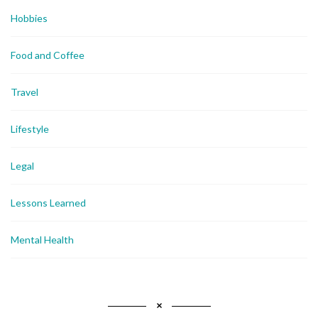
Hobbies
Food and Coffee
Travel
Lifestyle
Legal
Lessons Learned
Mental Health