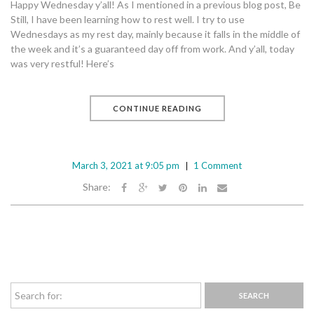
Happy Wednesday y’all! As I mentioned in a previous blog post, Be
Still, I have been learning how to rest well. I try to use
Wednesdays as my rest day, mainly because it falls in the middle of
the week and it’s a guaranteed day off from work. And y’all, today
was very restful! Here’s
CONTINUE READING
March 3, 2021 at 9:05 pm
1 Comment
Share: