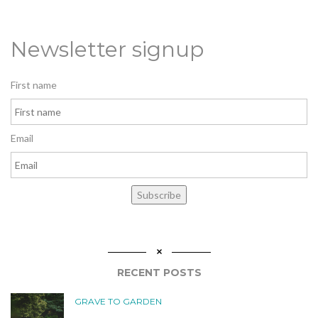
Newsletter signup
First name
Email
Subscribe
RECENT POSTS
GRAVE TO GARDEN