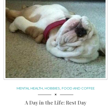
,
,
MENTAL HEALTH
HOBBIES
FOOD AND COFFEE
A Day in the Life: Rest Day