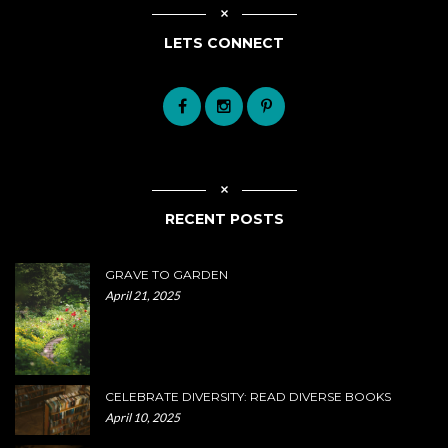
LETS CONNECT
RECENT POSTS
GRAVE TO GARDEN
April 21, 2025
CELEBRATE DIVERSITY: READ DIVERSE BOOKS
April 10, 2025