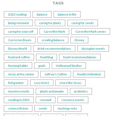
TAGS
2022 reading
balance
balance in life
being renewed
caring for plants
caring for seeds
caring for yourself
Carve the Mark
Carve the Mark series
Corrie ten Boom
creating balance
Disney
Disney World
drink recommendations
dystopian novels
food and coffee
food blog
food recommendations
forming habits
goals
Hollywood Studios
Jesus at the center
Joffrey's Coffee
Kindle Unlimited
living water
Lucy Score
more like Jesus
mystery novels
plants and people
probiotics
reading in 2022
renewal
romance novels
science fiction
seeds
stacking rocks