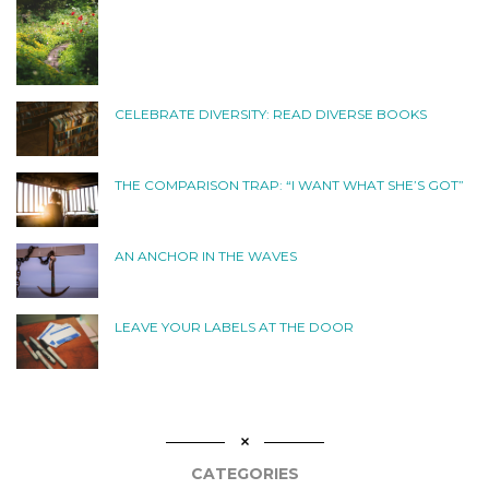
CELEBRATE DIVERSITY: READ DIVERSE BOOKS
THE COMPARISON TRAP: “I WANT WHAT SHE’S GOT”
AN ANCHOR IN THE WAVES
LEAVE YOUR LABELS AT THE DOOR
CATEGORIES