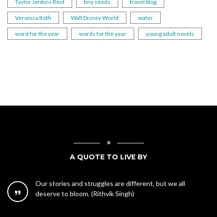
Taylor Jenkins Reid
tiny seeds
travel blog
Veronica Roth
Walt Disney World
water
word for the year
words for the year
young adult novels
A QUOTE TO LIVE BY
Our stories and struggles are different, but we all
deserve to bloom. (Rithvik Singh)