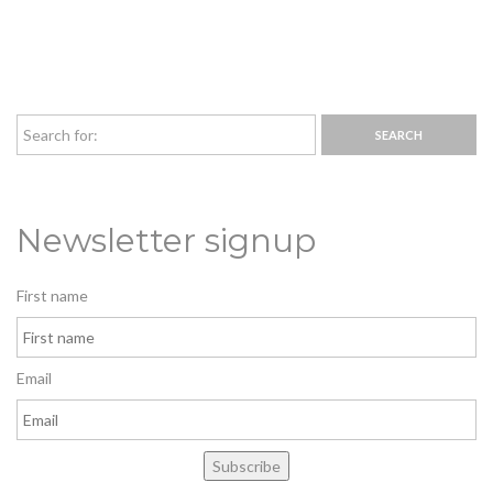
Newsletter signup
First name
Email
Subscribe