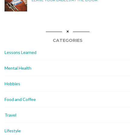
CATEGORIES
Lessons Learned
Mental Health
Hobbies
Food and Coffee
Travel
Lifestyle