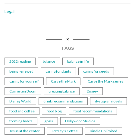
Legal
TAGS
2022 reading
balance
balance in life
being renewed
caring for plants
caring for seeds
caring for yourself
Carve the Mark
Carve the Mark series
Corrie ten Boom
creating balance
Disney
Disney World
drink recommendations
dystopian novels
food and coffee
food blog
food recommendations
forming habits
goals
Hollywood Studios
Jesus at the center
Joffrey's Coffee
Kindle Unlimited