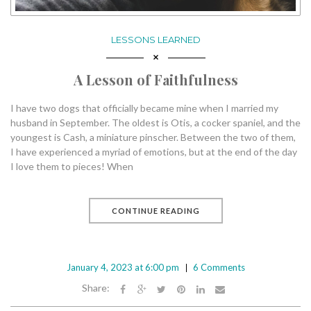
LESSONS LEARNED
A Lesson of Faithfulness
I have two dogs that officially became mine when I married my
husband in September. The oldest is Otis, a cocker spaniel, and the
youngest is Cash, a miniature pinscher. Between the two of them,
I have experienced a myriad of emotions, but at the end of the day
I love them to pieces! When
CONTINUE READING
January 4, 2023 at 6:00 pm
6 Comments
Share: