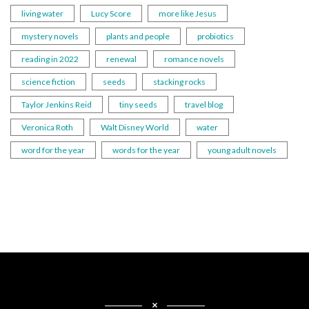
living water
Lucy Score
more like Jesus
mystery novels
plants and people
probiotics
reading in 2022
renewal
romance novels
science fiction
seeds
stacking rocks
Taylor Jenkins Reid
tiny seeds
travel blog
Veronica Roth
Walt Disney World
water
word for the year
words for the year
young adult novels