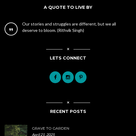
A QUOTE TO LIVE BY
Our stories and struggles are different, but we all
deserve to bloom. (Rithvik Singh)
LETS CONNECT
RECENT POSTS
GRAVE TO GARDEN
April 21, 2025