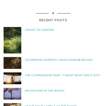
RECENT POSTS
GRAVE TO GARDEN
CELEBRATE DIVERSITY: READ DIVERSE BOOKS
THE COMPARISON TRAP: “I WANT WHAT SHE’S GOT”
AN ANCHOR IN THE WAVES
LEAVE YOUR LABELS AT THE DOOR