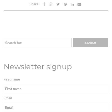
Share:
Newsletter signup
First name
Email