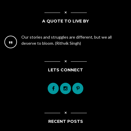
A QUOTE TO LIVE BY
Our stories and struggles are different, but we all
deserve to bloom. (Rithvik Singh)
LETS CONNECT
RECENT POSTS