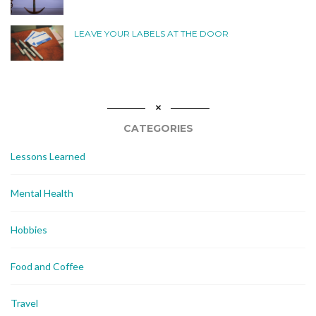
LEAVE YOUR LABELS AT THE DOOR
CATEGORIES
Lessons Learned
Mental Health
Hobbies
Food and Coffee
Travel