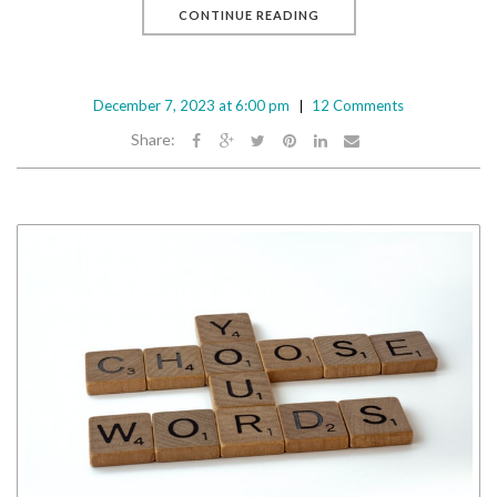
CONTINUE READING
December 7, 2023 at 6:00 pm
12 Comments
Share: