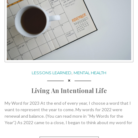
,
LESSONS LEARNED
MENTAL HEALTH
Living An Intentional Life
My Word for 2023 At the end of every year, I choose a word that I
want to represent the year to come. My words for 2022 were
renewal and balance. (You can read more in “My Words for the
Year”.) As 2022 came to a close, I began to think about my word for