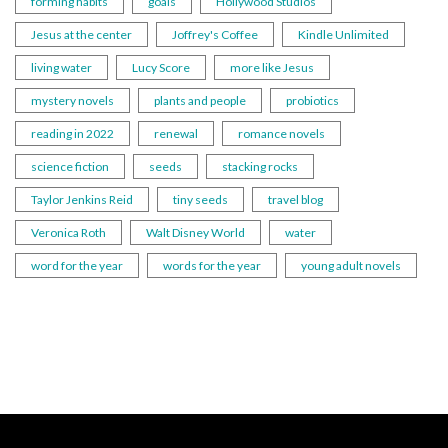
forming habits
goals
Hollywood Studios
Jesus at the center
Joffrey's Coffee
Kindle Unlimited
living water
Lucy Score
more like Jesus
mystery novels
plants and people
probiotics
reading in 2022
renewal
romance novels
science fiction
seeds
stacking rocks
Taylor Jenkins Reid
tiny seeds
travel blog
Veronica Roth
Walt Disney World
water
word for the year
words for the year
young adult novels