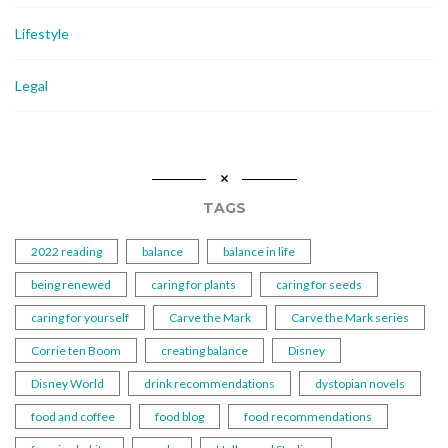
Lifestyle
Legal
TAGS
2022 reading
balance
balance in life
being renewed
caring for plants
caring for seeds
caring for yourself
Carve the Mark
Carve the Mark series
Corrie ten Boom
creating balance
Disney
Disney World
drink recommendations
dystopian novels
food and coffee
food blog
food recommendations