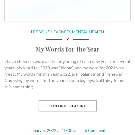
,
LESSONS LEARNED
MENTAL HEALTH
My Words for the Year
I have chosen a word at the beginning of each new year for several
years. My word for 2020 was “bloom”, and my word for 2021 was
“rest”. My words for this year, 2022, are “balance” and “renewal”.
Choosing my words for the year is not a big mystical thing for me.
It is something
CONTINUE READING
January 5, 2022 at 10:00 am
6 Comments