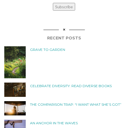
Subscribe
RECENT POSTS
GRAVE TO GARDEN
CELEBRATE DIVERSITY: READ DIVERSE BOOKS
THE COMPARISON TRAP: “I WANT WHAT SHE’S GOT”
AN ANCHOR IN THE WAVES