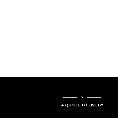
A QUOTE TO LIVE BY