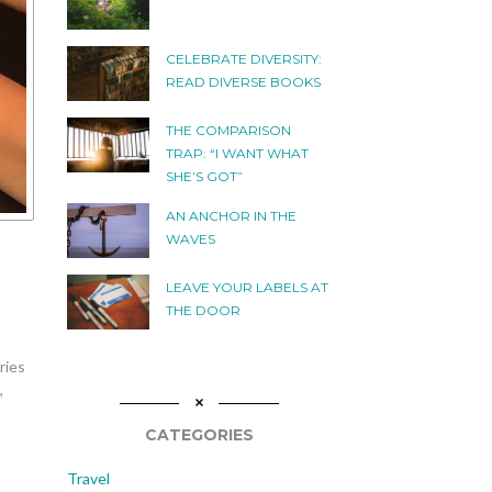
CELEBRATE DIVERSITY:
READ DIVERSE BOOKS
THE COMPARISON
TRAP: “I WANT WHAT
SHE’S GOT”
AN ANCHOR IN THE
WAVES
LEAVE YOUR LABELS AT
THE DOOR
ries
,
CATEGORIES
Travel