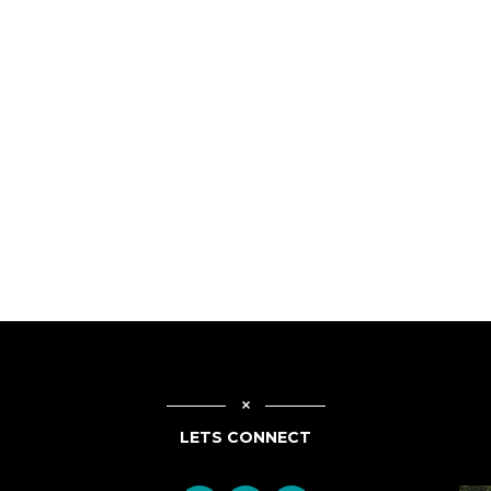
LETS CONNECT