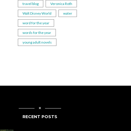
travel blog
Veronica Roth
Walt Disney World
water
word for the year
words for the year
young adult novels
RECENT POSTS