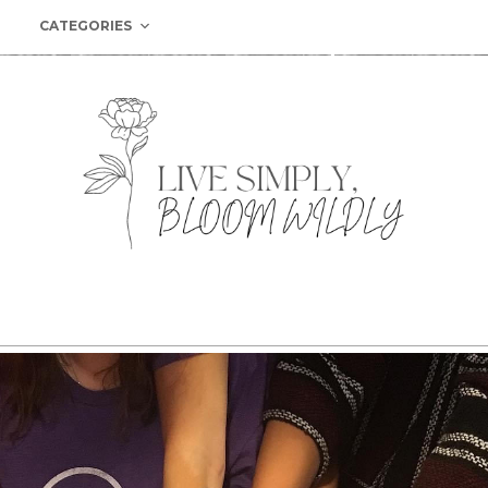
CATEGORIES