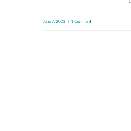
June 7, 2023
1 Comment