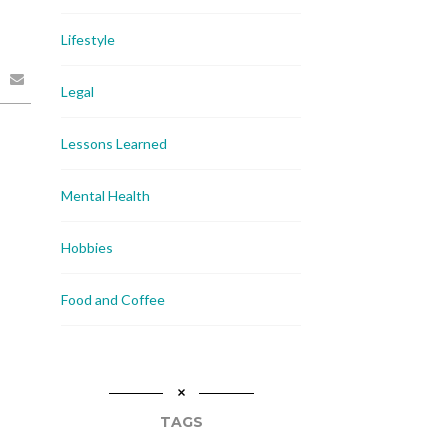
Lifestyle
Legal
Lessons Learned
Mental Health
Hobbies
Food and Coffee
TAGS