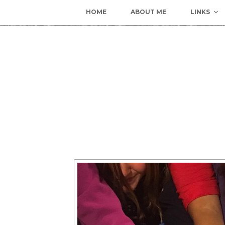
HOME
ABOUT ME
LINKS