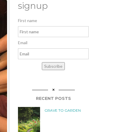
signup
First name
Email
Subscribe
RECENT POSTS
GRAVE TO GARDEN