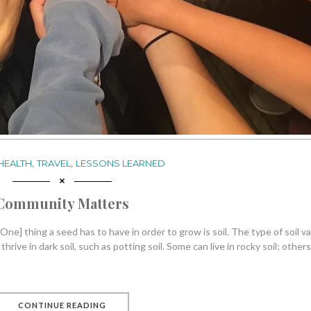
,
,
HEALTH
TRAVEL
LESSONS LEARNED
Community Matters
One] thing a seed has to have in order to grow is soil. The type of soil va
ive in dark soil, such as potting soil. Some can live in rocky soil; others
CONTINUE READING