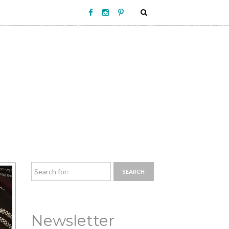
Newsletter