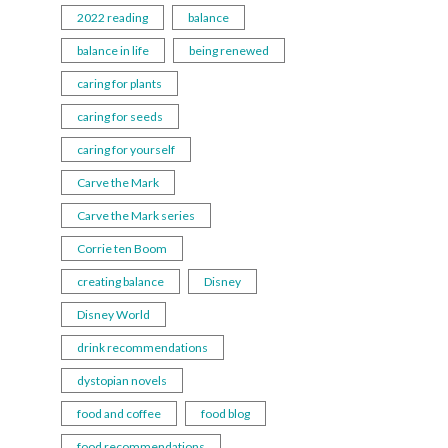
2022 reading
balance
balance in life
being renewed
caring for plants
caring for seeds
caring for yourself
Carve the Mark
Carve the Mark series
Corrie ten Boom
creating balance
Disney
Disney World
drink recommendations
dystopian novels
food and coffee
food blog
food recommendations