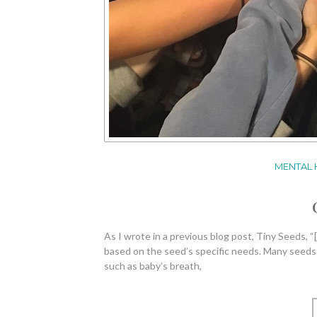
MENTAL 
As I wrote in a previous blog post, Tiny Seeds, “[
based on the seed’s specific needs. Many seeds thr
such as baby’s breath,