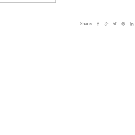
Share: