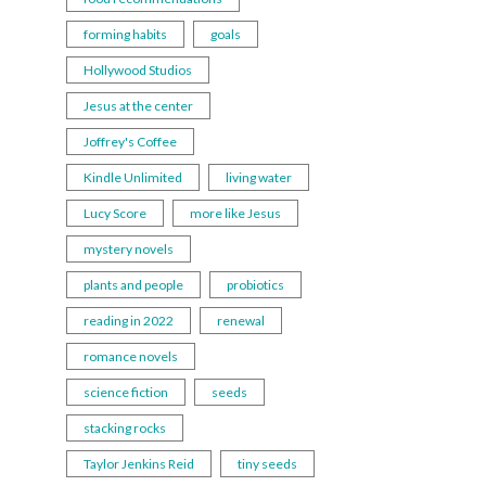
forming habits
goals
Hollywood Studios
Jesus at the center
Joffrey's Coffee
Kindle Unlimited
living water
Lucy Score
more like Jesus
mystery novels
plants and people
probiotics
reading in 2022
renewal
romance novels
science fiction
seeds
stacking rocks
Taylor Jenkins Reid
tiny seeds