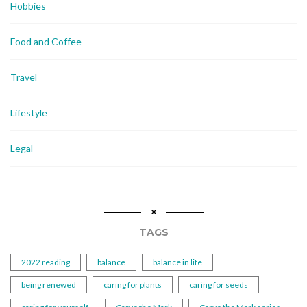
Hobbies
Food and Coffee
Travel
Lifestyle
Legal
TAGS
2022 reading
balance
balance in life
being renewed
caring for plants
caring for seeds