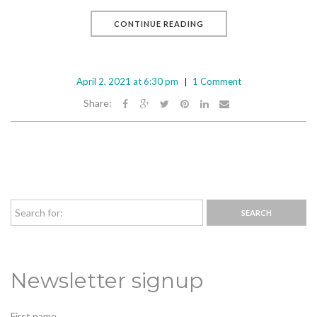
CONTINUE READING
April 2, 2021 at 6:30 pm
1 Comment
Share:
Newsletter signup
First name