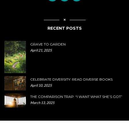
RECENT POSTS
GRAVE TO GARDEN
April 21, 2025
CELEBRATE DIVERSITY: READ DIVERSE BOOKS
April 10, 2025
THE COMPARISON TRAP: “I WANT WHAT SHE’S GOT”
March 13, 2025