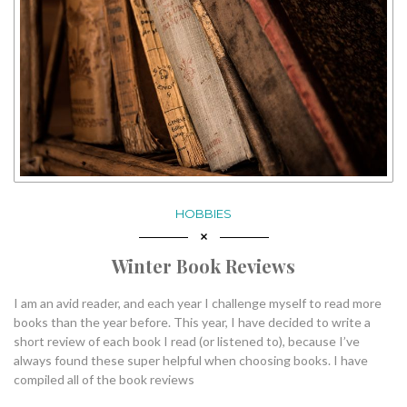
HOBBIES
Winter Book Reviews
I am an avid reader, and each year I challenge myself to read more
books than the year before. This year, I have decided to write a
short review of each book I read (or listened to), because I’ve
always found these super helpful when choosing books. I have
compiled all of the book reviews