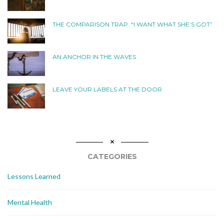
THE COMPARISON TRAP: “I WANT WHAT SHE’S GOT”
AN ANCHOR IN THE WAVES
LEAVE YOUR LABELS AT THE DOOR
CATEGORIES
Lessons Learned
Mental Health