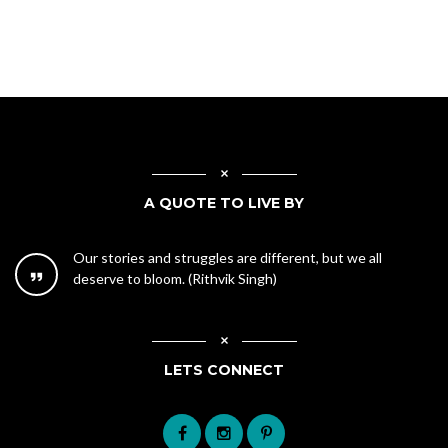
A QUOTE TO LIVE BY
Our stories and struggles are different, but we all
deserve to bloom. (Rithvik Singh)
LETS CONNECT