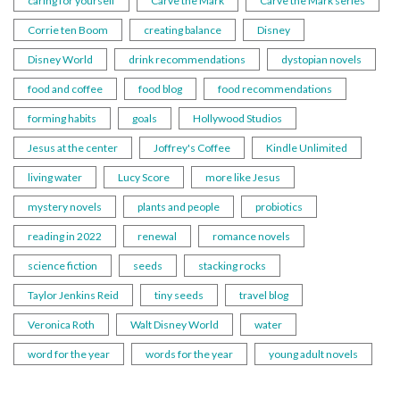
caring for yourself
Carve the Mark
Carve the Mark series
Corrie ten Boom
creating balance
Disney
Disney World
drink recommendations
dystopian novels
food and coffee
food blog
food recommendations
forming habits
goals
Hollywood Studios
Jesus at the center
Joffrey's Coffee
Kindle Unlimited
living water
Lucy Score
more like Jesus
mystery novels
plants and people
probiotics
reading in 2022
renewal
romance novels
science fiction
seeds
stacking rocks
Taylor Jenkins Reid
tiny seeds
travel blog
Veronica Roth
Walt Disney World
water
word for the year
words for the year
young adult novels