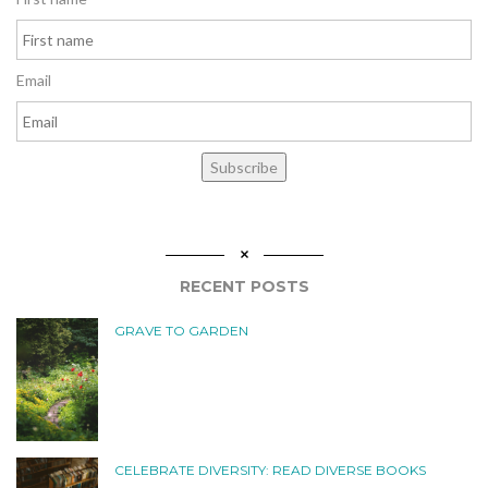
Email
Subscribe
RECENT POSTS
GRAVE TO GARDEN
CELEBRATE DIVERSITY: READ DIVERSE BOOKS