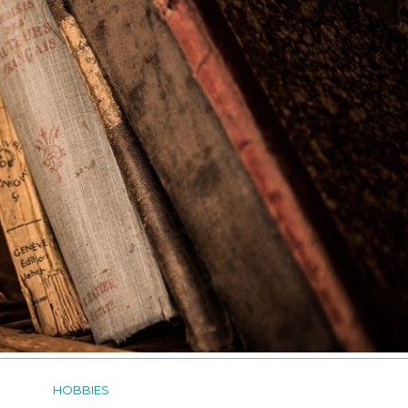
HOBBIES