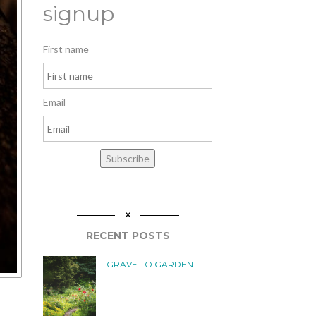
signup
First name
Email
Subscribe
RECENT POSTS
GRAVE TO GARDEN