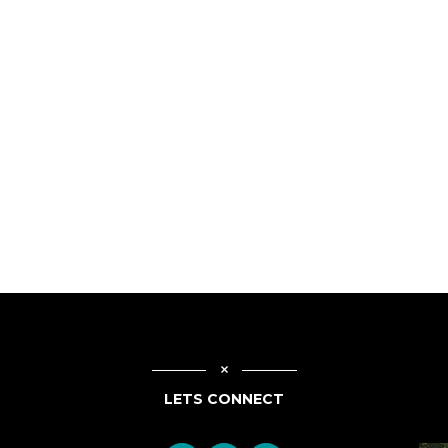
LETS CONNECT