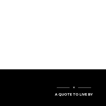
A QUOTE TO LIVE BY