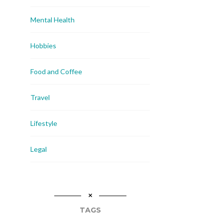
Mental Health
Hobbies
Food and Coffee
Travel
Lifestyle
Legal
TAGS