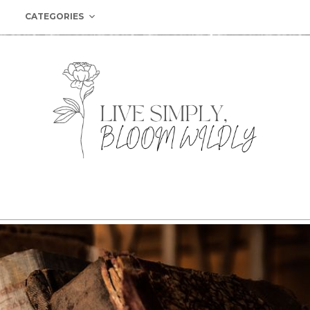
CATEGORIES