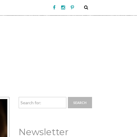
Newsletter