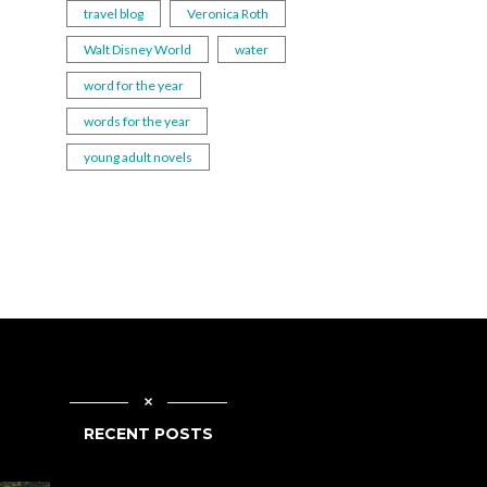
travel blog
Veronica Roth
Walt Disney World
water
word for the year
words for the year
young adult novels
RECENT POSTS