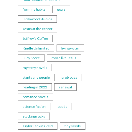
forming habits
goals
Hollywood Studios
Jesus at the center
Joffrey's Coffee
Kindle Unlimited
living water
Lucy Score
more like Jesus
mystery novels
plants and people
probiotics
reading in 2022
renewal
romance novels
science fiction
seeds
stacking rocks
Taylor Jenkins Reid
tiny seeds