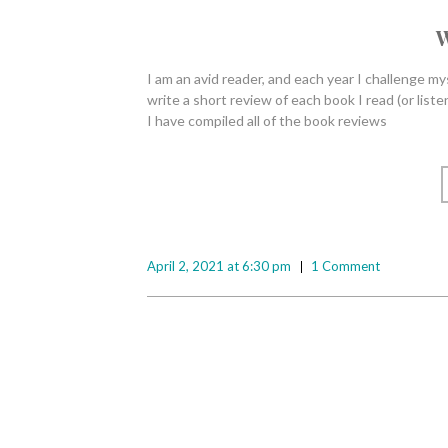
W
I am an avid reader, and each year I challenge my
write a short review of each book I read (or lis
I have compiled all of the book reviews
April 2, 2021 at 6:30 pm
1 Comment