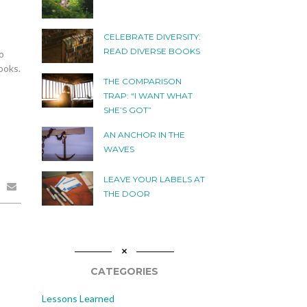
CELEBRATE DIVERSITY:
READ DIVERSE BOOKS
o
ooks.
THE COMPARISON
TRAP: “I WANT WHAT
SHE’S GOT”
AN ANCHOR IN THE
WAVES
LEAVE YOUR LABELS AT
THE DOOR
CATEGORIES
Lessons Learned