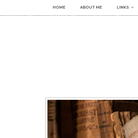
HOME
ABOUT ME
LINKS