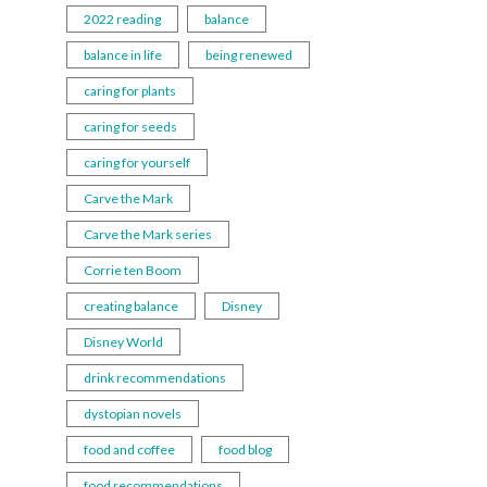
2022 reading
balance
balance in life
being renewed
caring for plants
caring for seeds
caring for yourself
Carve the Mark
Carve the Mark series
Corrie ten Boom
creating balance
Disney
Disney World
drink recommendations
dystopian novels
food and coffee
food blog
food recommendations