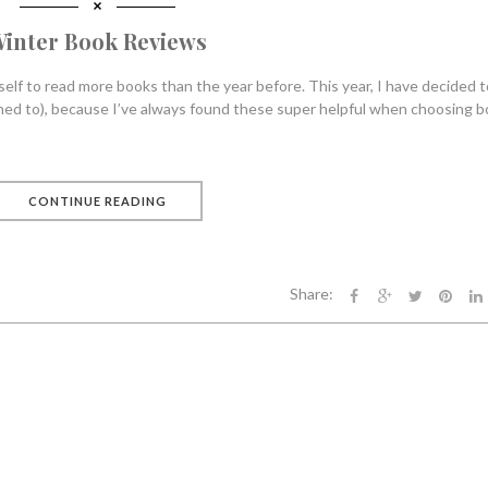
inter Book Reviews
self to read more books than the year before. This year, I have decided t
tened to), because I’ve always found these super helpful when choosing b
CONTINUE READING
Share: