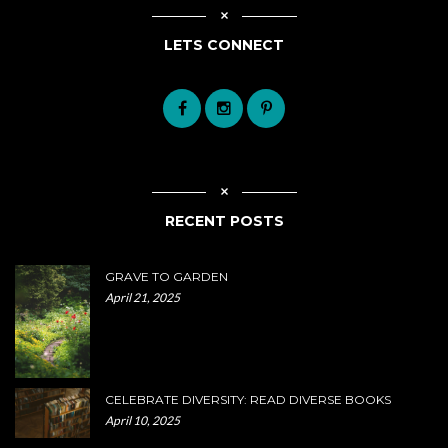
LETS CONNECT
RECENT POSTS
GRAVE TO GARDEN
April 21, 2025
CELEBRATE DIVERSITY: READ DIVERSE BOOKS
April 10, 2025