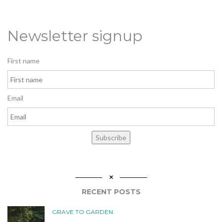
Newsletter signup
First name
Email
Subscribe
RECENT POSTS
GRAVE TO GARDEN