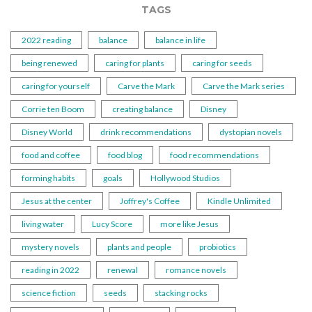
TAGS
2022 reading
balance
balance in life
being renewed
caring for plants
caring for seeds
caring for yourself
Carve the Mark
Carve the Mark series
Corrie ten Boom
creating balance
Disney
Disney World
drink recommendations
dystopian novels
food and coffee
food blog
food recommendations
forming habits
goals
Hollywood Studios
Jesus at the center
Joffrey's Coffee
Kindle Unlimited
living water
Lucy Score
more like Jesus
mystery novels
plants and people
probiotics
reading in 2022
renewal
romance novels
science fiction
seeds
stacking rocks