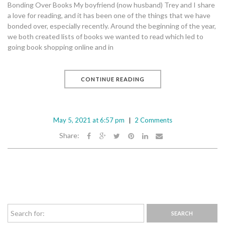
Bonding Over Books My boyfriend (now husband) Trey and I share
a love for reading, and it has been one of the things that we have
bonded over, especially recently. Around the beginning of the year,
we both created lists of books we wanted to read which led to
going book shopping online and in
CONTINUE READING
May 5, 2021 at 6:57 pm
2 Comments
Share: