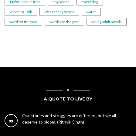
Taylor Jenkins Reid
tiny seeds
travel blog
Veronica Roth
Walt Disney World
water
word for the year
words for the year
young adult novels
A QUOTE TO LIVE BY
Our stories and struggles are different, but we all
deserve to bloom. (Rithvik Singh)