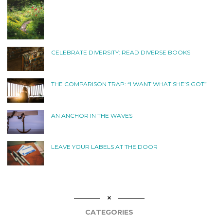
CELEBRATE DIVERSITY: READ DIVERSE BOOKS
THE COMPARISON TRAP: “I WANT WHAT SHE’S GOT”
AN ANCHOR IN THE WAVES
LEAVE YOUR LABELS AT THE DOOR
CATEGORIES