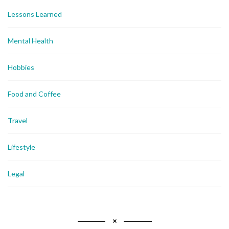
Lessons Learned
Mental Health
Hobbies
Food and Coffee
Travel
Lifestyle
Legal