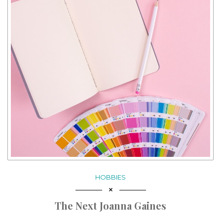
HOBBIES
The Next Joanna Gaines