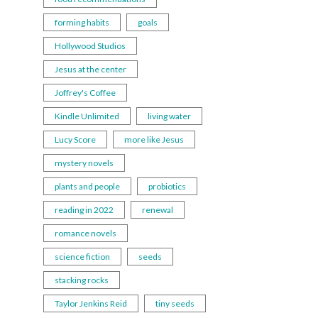
forming habits
goals
Hollywood Studios
Jesus at the center
Joffrey's Coffee
Kindle Unlimited
living water
Lucy Score
more like Jesus
mystery novels
plants and people
probiotics
reading in 2022
renewal
romance novels
science fiction
seeds
stacking rocks
Taylor Jenkins Reid
tiny seeds