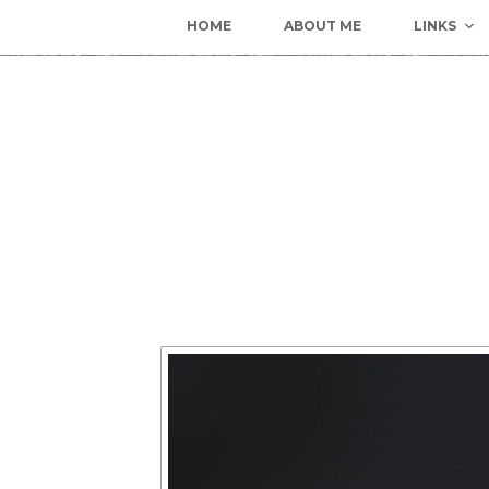
HOME
ABOUT ME
LINKS