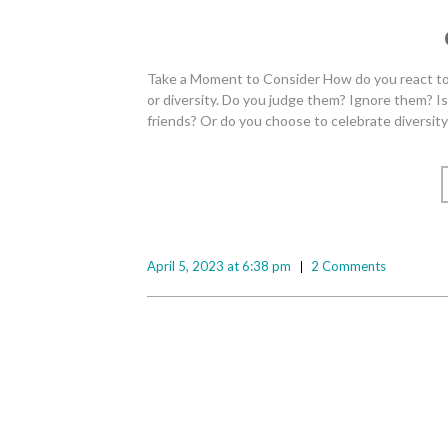
Take a Moment to Consider How do you react to 
or diversity. Do you judge them? Ignore them? I
friends? Or do you choose to celebrate diversit
April 5, 2023 at 6:38 pm
2 Comments