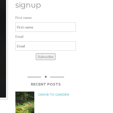
signup
First name
Email
Subscribe
RECENT POSTS
GRAVE TO GARDEN