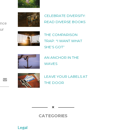
CELEBRATE DIVERSITY:
READ DIVERSE BOOKS
ence
our
THE COMPARISON
TRAP: “I WANT WHAT
SHE’S GOT”
AN ANCHOR IN THE
WAVES
LEAVE YOUR LABELS AT
THE DOOR
CATEGORIES
Legal