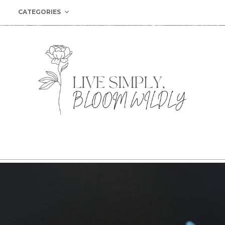
CATEGORIES