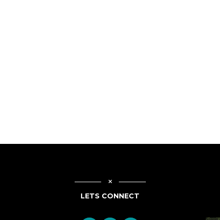
LETS CONNECT