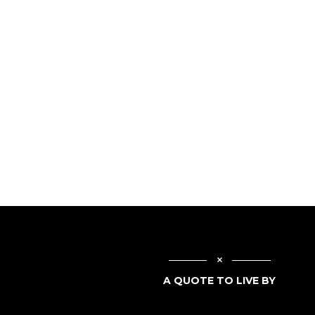
A QUOTE TO LIVE BY