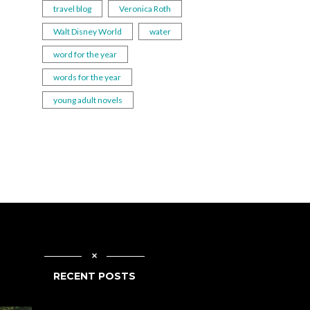
travel blog
Veronica Roth
Walt Disney World
water
word for the year
words for the year
young adult novels
RECENT POSTS