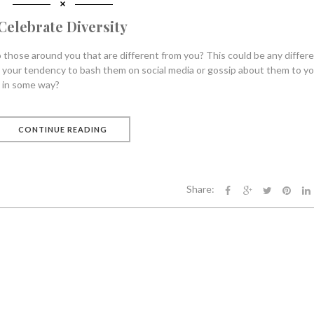
Celebrate Diversity
those around you that are different from you? This could be any differ
s your tendency to bash them on social media or gossip about them to y
y in some way?
CONTINUE READING
Share: