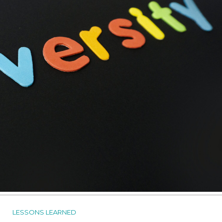
LESSONS LEARNED