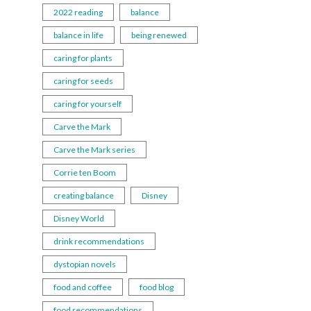
2022 reading
balance
balance in life
being renewed
caring for plants
caring for seeds
caring for yourself
Carve the Mark
Carve the Mark series
Corrie ten Boom
creating balance
Disney
Disney World
drink recommendations
dystopian novels
food and coffee
food blog
food recommendations