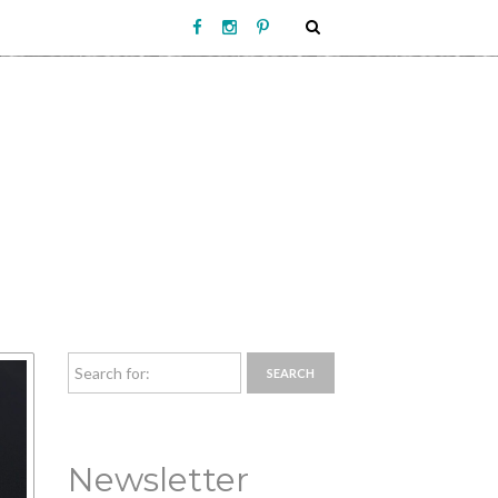
Newsletter