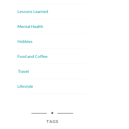
Lessons Learned
Mental Health
Hobbies
Food and Coffee
Travel
Lifestyle
TAGS