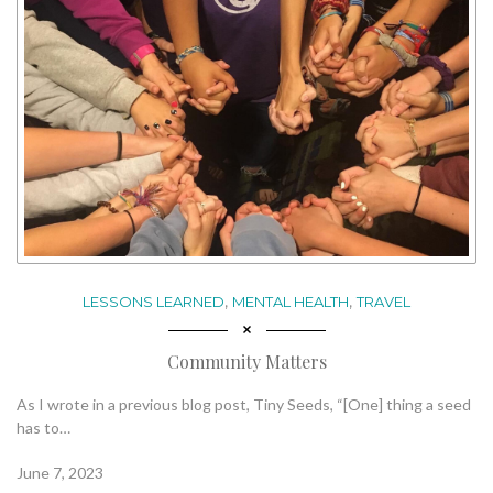
,
,
LESSONS LEARNED
MENTAL HEALTH
TRAVEL
Community Matters
As I wrote in a previous blog post, Tiny Seeds, “[One] thing a seed
has to…
June 7, 2023