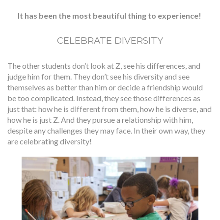
It has been the most beautiful thing to experience!
CELEBRATE DIVERSITY
The other students don’t look at Z, see his differences, and
judge him for them. They don’t see his diversity and see
themselves as better than him or decide a friendship would
be too complicated. Instead, they see those differences as
just that: how he is different from them, how he is diverse, and
how he is just Z. And they pursue a relationship with him,
despite any challenges they may face. In their own way, they
are celebrating diversity!