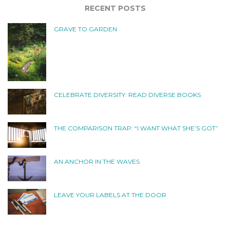
RECENT POSTS
GRAVE TO GARDEN
CELEBRATE DIVERSITY: READ DIVERSE BOOKS
THE COMPARISON TRAP: “I WANT WHAT SHE’S GOT”
AN ANCHOR IN THE WAVES
LEAVE YOUR LABELS AT THE DOOR