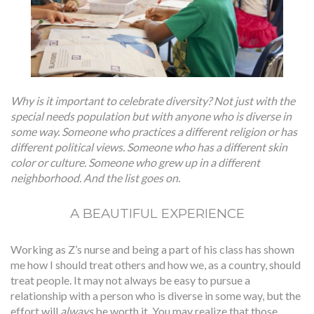
Why is it important to celebrate diversity? Not just with the
special needs population but with anyone who is diverse in
some way. Someone who practices a different religion or has
different political views. Someone who has a different skin
color or culture. Someone who grew up in a different
neighborhood. And the list goes on.
A BEAUTIFUL EXPERIENCE
Working as Z’s nurse and being a part of his class has shown
me how I should treat others and how we, as a country, should
treat people. It may not always be easy to pursue a
relationship with a person who is diverse in some way, but the
effort will
always
be worth it. You may realize that those