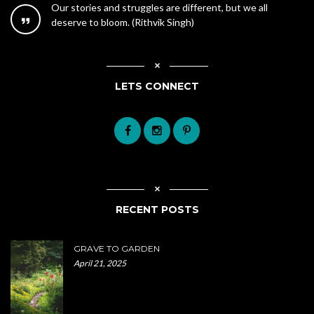
Our stories and struggles are different, but we all
deserve to bloom. (Rithvik Singh)
LETS CONNECT
RECENT POSTS
GRAVE TO GARDEN
April 21, 2025