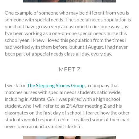
One example of someone who may be different from you is
someone with special needs. The special needs population is
one that I have grown very accustomed to in some ways, as
I’ve been working as a one-on-one special needs nurse this
school year. I knew I loved this population from the times I
had worked with them before, but until August, I had never
been part of a special needs class all day, every day.
MEET Z
I work for
The Stepping Stones Group
, a company that
matches nurses with special needs students nationwide,
including in Atlanta, GA. I was paired with a high school
student, who I will refer to as Z*. After meeting Z and his
classmates on the first day of school, I feared how the other
students would respond to him. I realized some of them had
never been around a student like him.