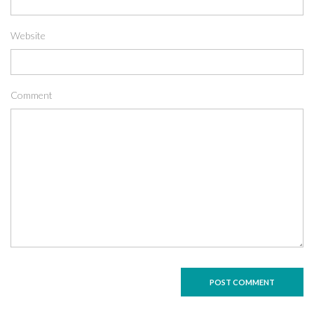
Website
Comment