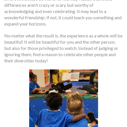
differences aren’t crazy or scary but worthy of
acknowledging and even celebrating. It may lead to a
wonderful friendship; if not, it could teach you something and
expand your horizons.
No matter what the result is, the experience as a whole will be
beautiful! It will be beautiful for you and the other person,
but also for those privileged to watch. Instead of judging or
ignoring them, find a reason to celebrate other people and
their diversities today!