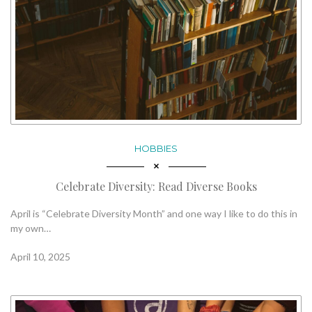
HOBBIES
Celebrate Diversity: Read Diverse Books
April is “Celebrate Diversity Month” and one way I like to do this in
my own…
April 10, 2025