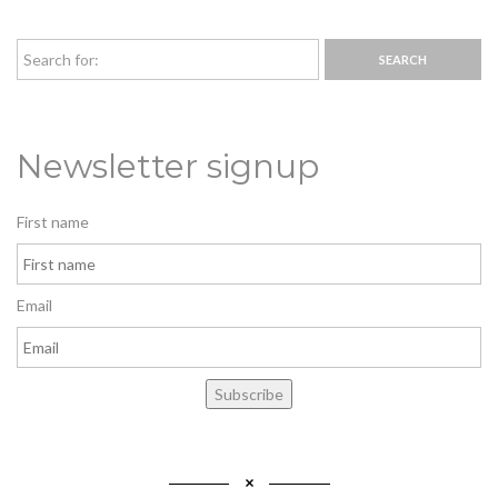
Newsletter signup
First name
Email
Subscribe