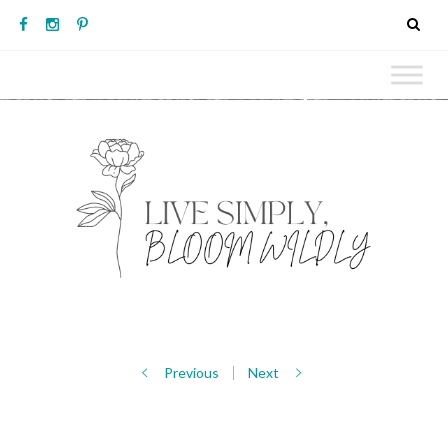
Previous
Next