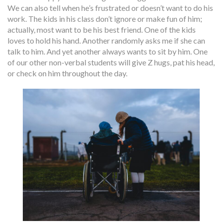
We can also tell when he’s frustrated or doesn’t want to do his
work. The kids in his class don’t ignore or make fun of him;
actually, most want to be his best friend. One of the kids
loves to hold his hand. Another randomly asks me if she can
talk to him. And yet another always wants to sit by him. One
of our other non-verbal students will give Z hugs, pat his head,
or check on him throughout the day.