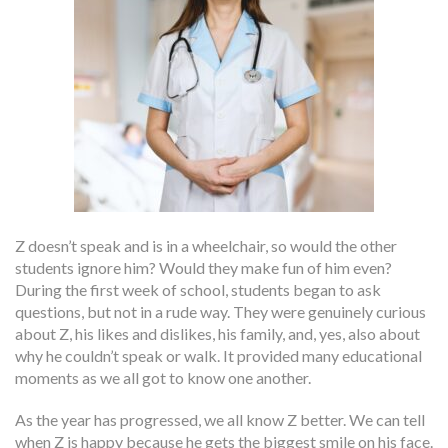
Z doesn’t speak and is in a wheelchair, so would the other
students ignore him? Would they make fun of him even?
During the first week of school, students began to ask
questions, but not in a rude way. They were genuinely curious
about Z, his likes and dislikes, his family, and, yes, also about
why he couldn’t speak or walk. It provided many educational
moments as we all got to know one another.
As the year has progressed, we all know Z better. We can tell
when Z is happy because he gets the biggest smile on his face.