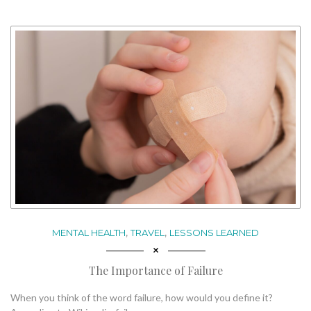
,
,
MENTAL HEALTH
TRAVEL
LESSONS LEARNED
The Importance of Failure
When you think of the word failure, how would you define it?