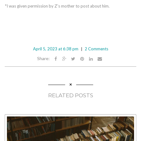
*I was given permission by Z’s mother to post about him.
April 5, 2023 at 6:38 pm
2 Comments
Share:
RELATED POSTS