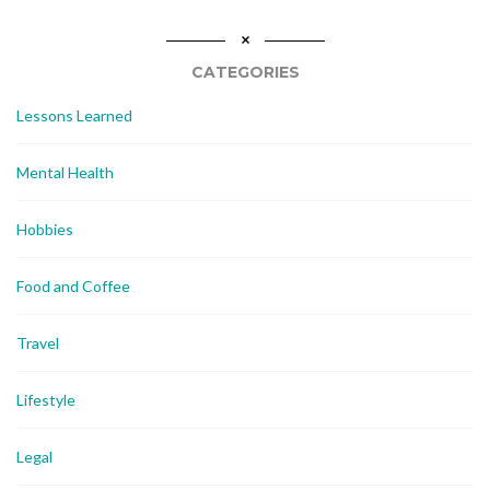
CATEGORIES
Lessons Learned
Mental Health
Hobbies
Food and Coffee
Travel
Lifestyle
Legal