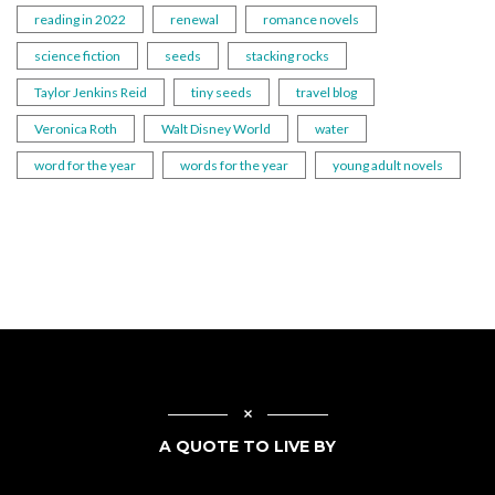
reading in 2022
renewal
romance novels
science fiction
seeds
stacking rocks
Taylor Jenkins Reid
tiny seeds
travel blog
Veronica Roth
Walt Disney World
water
word for the year
words for the year
young adult novels
A QUOTE TO LIVE BY