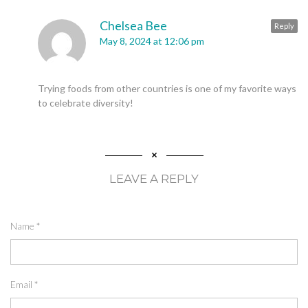
Chelsea Bee
Reply
May 8, 2024 at 12:06 pm
Trying foods from other countries is one of my favorite ways
to celebrate diversity!
LEAVE A REPLY
Name
*
Email
*