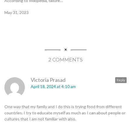
According to Wikipedia, failure…
May 31, 2023
2 COMMENTS
Victoria Prasad
Reply
April 18, 2024 at 4:10 am
One way that my family and I do this is trying food from different
countries. I try to educate myself as much as I can about people or
cultures that I am not familiar with also.