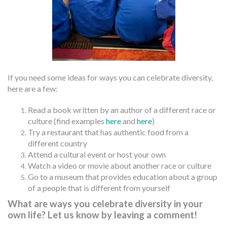
If you need some ideas for ways you can celebrate diversity,
here are a few:
Read a book written by an author of a different race or
culture (find examples
here
and
here
)
Try a restaurant that has authentic food from a
different country
Attend a cultural event or host your own
Watch a video or movie about another race or culture
Go to a museum that provides education about a group
of a people that is different from yourself
What are ways you celebrate diversity in your
own life? Let us know by leaving a comment!