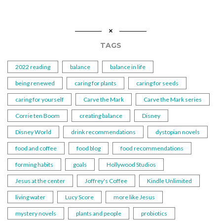
TAGS
2022 reading
balance
balance in life
being renewed
caring for plants
caring for seeds
caring for yourself
Carve the Mark
Carve the Mark series
Corrie ten Boom
creating balance
Disney
Disney World
drink recommendations
dystopian novels
food and coffee
food blog
food recommendations
forming habits
goals
Hollywood Studios
Jesus at the center
Joffrey's Coffee
Kindle Unlimited
living water
Lucy Score
more like Jesus
mystery novels
plants and people
probiotics