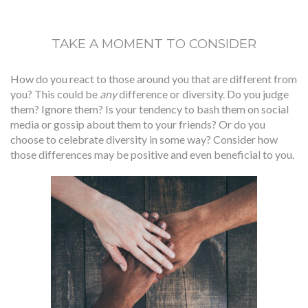
TAKE A MOMENT TO CONSIDER
How do you react to those around you that are different from
you? This could be
any
difference or diversity. Do you judge
them? Ignore them? Is your tendency to bash them on social
media or gossip about them to your friends? Or do you
choose to celebrate diversity in some way? Consider how
those differences may be positive and even beneficial to you.