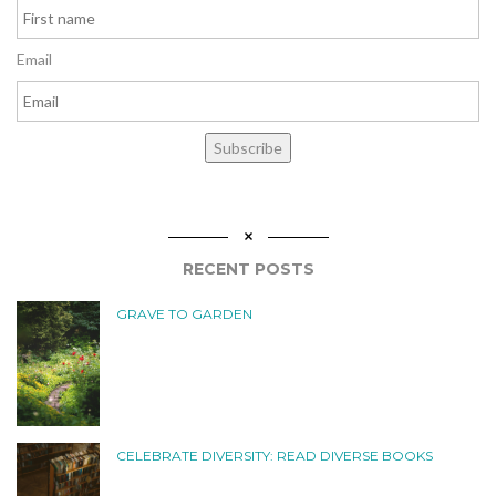
Email
Subscribe
RECENT POSTS
GRAVE TO GARDEN
CELEBRATE DIVERSITY: READ DIVERSE BOOKS