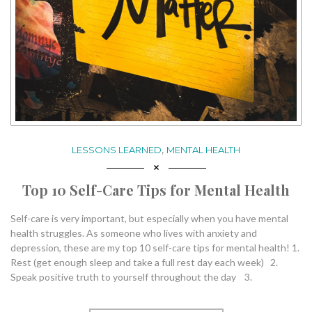
,
LESSONS LEARNED
MENTAL HEALTH
Top 10 Self-Care Tips for Mental Health
Self-care is very important, but especially when you have mental
health struggles. As someone who lives with anxiety and
depression, these are my top 10 self-care tips for mental health! 1.
Rest (get enough sleep and take a full rest day each week) 2.
Speak positive truth to yourself throughout the day 3.