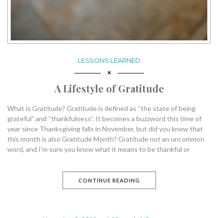
LESSONS LEARNED
A Lifestyle of Gratitude
What is Gratitude? Gratitude is defined as “the state of being
grateful” and “thankfulness”. It becomes a buzzword this time of
year since Thanksgiving falls in November, but did you know that
this month is also Gratitude Month? Gratitude not an uncommon
word, and I’m sure you know what it means to be thankful or
CONTINUE READING