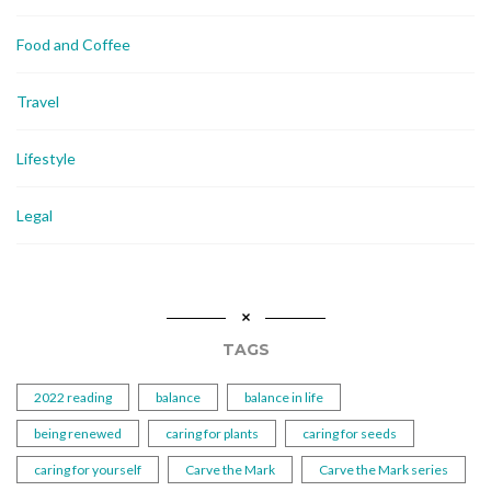
Food and Coffee
Travel
Lifestyle
Legal
TAGS
2022 reading
balance
balance in life
being renewed
caring for plants
caring for seeds
caring for yourself
Carve the Mark
Carve the Mark series