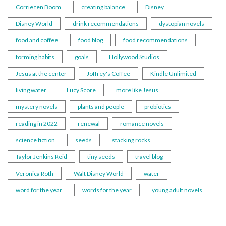
Corrie ten Boom
creating balance
Disney
Disney World
drink recommendations
dystopian novels
food and coffee
food blog
food recommendations
forming habits
goals
Hollywood Studios
Jesus at the center
Joffrey's Coffee
Kindle Unlimited
living water
Lucy Score
more like Jesus
mystery novels
plants and people
probiotics
reading in 2022
renewal
romance novels
science fiction
seeds
stacking rocks
Taylor Jenkins Reid
tiny seeds
travel blog
Veronica Roth
Walt Disney World
water
word for the year
words for the year
young adult novels