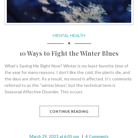
MENTAL HEALTH
10 Ways to Fight the Winter Blues
What’s Saving Me Right Now? Winter is my least favorite time of
the year for many reasons. I don’t like the cold, the plants die, and
the days are short. As a result, my mood is affected. It’s commonly
referred to as the “winter blues”, but the technical term is
Seasonal Affective Disorder. This occurs
CONTINUE READING
March 29, 2023 at 6:05 pm
4 Comments