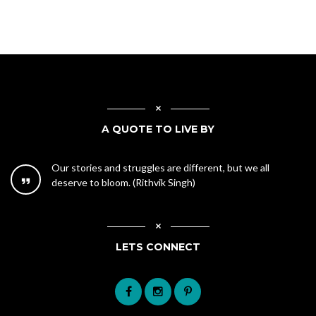
A QUOTE TO LIVE BY
Our stories and struggles are different, but we all
deserve to bloom. (Rithvik Singh)
LETS CONNECT