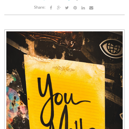
Share: