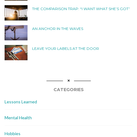
THE COMPARISON TRAP: “I WANT WHAT SHE’S GOT”
AN ANCHOR IN THE WAVES
LEAVE YOUR LABELS AT THE DOOR
CATEGORIES
Lessons Learned
Mental Health
Hobbies