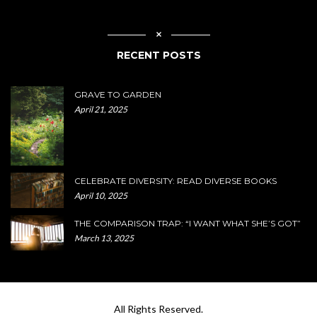
RECENT POSTS
GRAVE TO GARDEN
April 21, 2025
CELEBRATE DIVERSITY: READ DIVERSE BOOKS
April 10, 2025
THE COMPARISON TRAP: “I WANT WHAT SHE’S GOT”
March 13, 2025
All Rights Reserved.