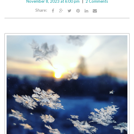
November 8, 2023 at 6:00 pm
2 Comments
Share: