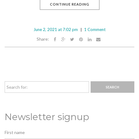
CONTINUE READING
June 2, 2021 at 7:02 pm
1 Comment
Share:
Newsletter signup
First name