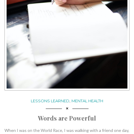
,
LESSONS LEARNED
MENTAL HEALTH
Words are Powerful
When I was on the World Race, I was walking with a friend one day,