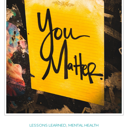
,
LESSONS LEARNED
MENTAL HEALTH