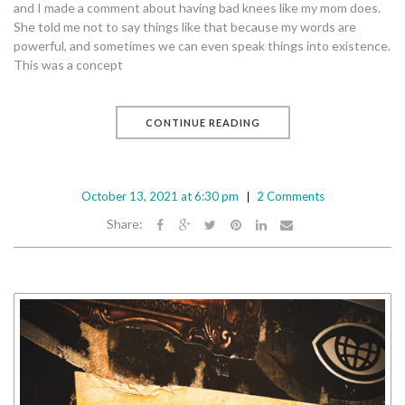
and I made a comment about having bad knees like my mom does.
She told me not to say things like that because my words are
powerful, and sometimes we can even speak things into existence.
This was a concept
CONTINUE READING
October 13, 2021 at 6:30 pm
2 Comments
Share: