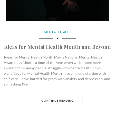
MENTAL HEALTH
Ideas for Mental Health Month and Beyond
Ideas for Mental Health Month May is National Mental Health
Awareness Month, a time of the year when we become more
aware of how many people struggle with mental health. If you
want ideas for Mental Health Month, I recommend starting with
self-care. I have battled for years with anxiety and depression, and
something I’ve
CONTINUE READING