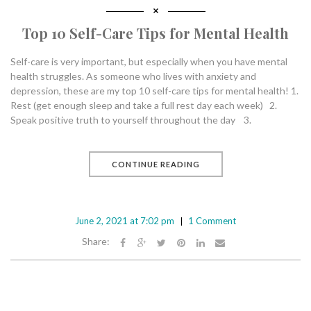
Top 10 Self-Care Tips for Mental Health
Self-care is very important, but especially when you have mental
health struggles. As someone who lives with anxiety and
depression, these are my top 10 self-care tips for mental health! 1.
Rest (get enough sleep and take a full rest day each week) 2.
Speak positive truth to yourself throughout the day 3.
CONTINUE READING
June 2, 2021 at 7:02 pm
1 Comment
Share: