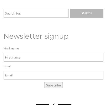
Newsletter signup
First name
Email
Subscribe