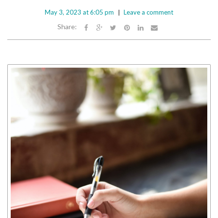
May 3, 2023 at 6:05 pm
Leave a comment
Share: