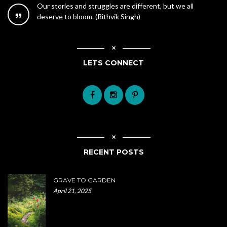
Our stories and struggles are different, but we all
deserve to bloom. (Rithvik Singh)
LETS CONNECT
RECENT POSTS
GRAVE TO GARDEN
April 21, 2025