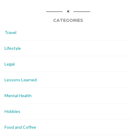
CATEGORIES
Travel
Lifestyle
Legal
Lessons Learned
Mental Health
Hobbies
Food and Coffee