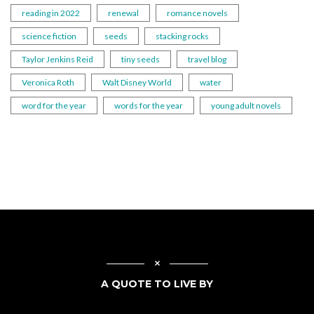
reading in 2022
renewal
romance novels
science fiction
seeds
stacking rocks
Taylor Jenkins Reid
tiny seeds
travel blog
Veronica Roth
Walt Disney World
water
word for the year
words for the year
young adult novels
A QUOTE TO LIVE BY