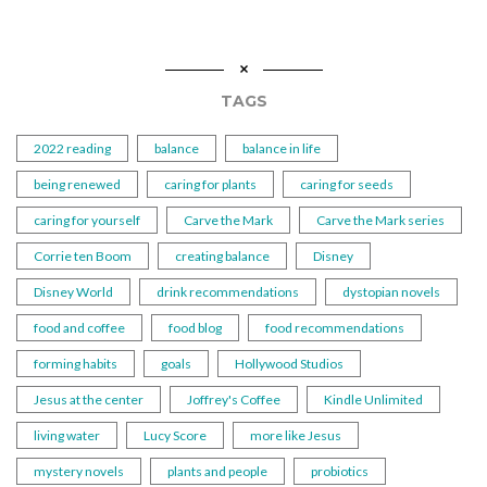
TAGS
2022 reading
balance
balance in life
being renewed
caring for plants
caring for seeds
caring for yourself
Carve the Mark
Carve the Mark series
Corrie ten Boom
creating balance
Disney
Disney World
drink recommendations
dystopian novels
food and coffee
food blog
food recommendations
forming habits
goals
Hollywood Studios
Jesus at the center
Joffrey's Coffee
Kindle Unlimited
living water
Lucy Score
more like Jesus
mystery novels
plants and people
probiotics