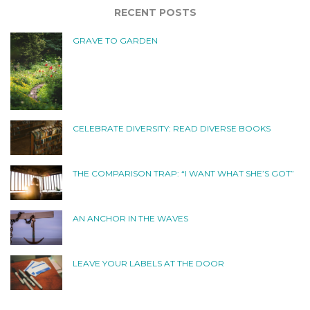
RECENT POSTS
GRAVE TO GARDEN
CELEBRATE DIVERSITY: READ DIVERSE BOOKS
THE COMPARISON TRAP: “I WANT WHAT SHE’S GOT”
AN ANCHOR IN THE WAVES
LEAVE YOUR LABELS AT THE DOOR