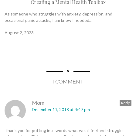
Creating a Mental Health Toolbox
As someone who struggles with anxiety, depression, and
occasional panic attacks, I am knew I needed…
August 2, 2023
1 COMMENT
Mom
Reply
December 11, 2018 at 4:47 pm
Thank you for putting into words what we all feel and struggle