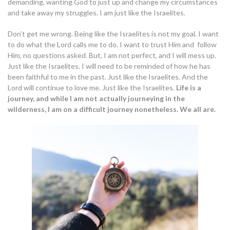
demanding, wanting God to just up and change my circumstances
and take away my struggles. I am just like the Israelites.
Don’t get me wrong. Being like the Israelites is not my goal. I want
to do what the Lord calls me to do. I want to trust Him and follow
Him, no questions asked. But, I am not perfect, and I will mess up.
Just like the Israelites. I will need to be reminded of how he has
been faithful to me in the past. Just like the Israelites. And the
Lord will continue to love me. Just like the Israelites.
Life is a
journey, and while I am not actually journeying in the
wilderness, I am on a difficult journey nonetheless. We all are.