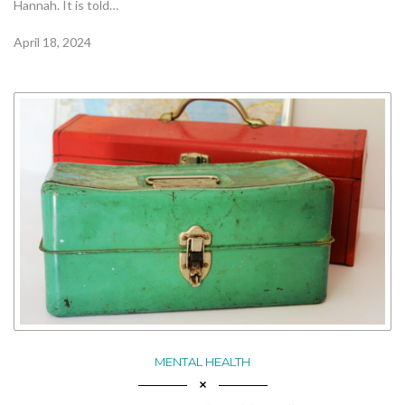
Hannah. It is told…
April 18, 2024
MENTAL HEALTH