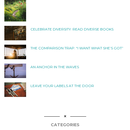
CELEBRATE DIVERSITY: READ DIVERSE BOOKS
THE COMPARISON TRAP: “I WANT WHAT SHE’S GOT”
AN ANCHOR IN THE WAVES
LEAVE YOUR LABELS AT THE DOOR
CATEGORIES