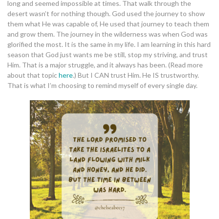
long and seemed impossible at times. That walk through the
desert wasn’t for nothing though. God used the journey to show
them what He was capable of, He used that journey to teach them
and grow them. The journey in the wilderness was when God was
glorified the most. It is the same in my life. I am learning in this hard
season that God just wants me be still, stop my striving, and trust
Him. That is a major struggle, and it always has been. (Read more
about that topic
here
.) But I CAN trust Him. He IS trustworthy.
That is what I’m choosing to remind myself of every single day.