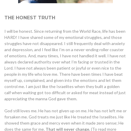
THE HONEST TRUTH
I will be honest. Since returning from the World Race, life has been
HARD! I have shared some of my emotional struggles, and those
struggles have not disappeared. I still frequently deal with anxiety
and depression, and I feel like I’m on a never-ending roller coaster
of emotions. And, many times, I have not handled it well. I have not
always declared authority over what I’m facing or trusted in the
Lord. I have not always been patient or joyful or even nice to the
people in my life who love me. There have been times I have beat
myself up, complained, and given into the emotions and let them
control me. I am just like the Israelites when they built a golden
calf when waiting got too difficult or asked for meat instead of just
appreciating the manna God gave them.
God still loves me. He has not given up on me. He has not left me or
forsaken me. God treats me just like He treated the Israelites. He
showed them grace and mercy even when it made zero sense; He
does the same for me.
That will never change.
(To read more