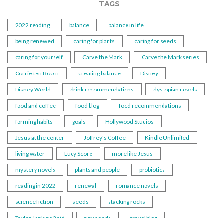
TAGS
2022 reading
balance
balance in life
being renewed
caring for plants
caring for seeds
caring for yourself
Carve the Mark
Carve the Mark series
Corrie ten Boom
creating balance
Disney
Disney World
drink recommendations
dystopian novels
food and coffee
food blog
food recommendations
forming habits
goals
Hollywood Studios
Jesus at the center
Joffrey's Coffee
Kindle Unlimited
living water
Lucy Score
more like Jesus
mystery novels
plants and people
probiotics
reading in 2022
renewal
romance novels
science fiction
seeds
stacking rocks
Taylor Jenkins Reid
tiny seeds
travel blog