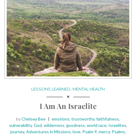
,
LESSONS LEARNED
MENTAL HEALTH
I Am An Israelite
Posted
Tags:
by
Chelsea Bee
emotions
,
trustworthy
,
faithfulness
,
vulnerability
,
God
,
wilderness
,
goodness
,
world race
,
Israelites
,
journey
,
Adventures in Missions
,
love
,
Psalm 9
,
mercy
,
Psalms
,