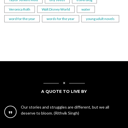
Veronica Roth
Walt Disney World
water
word for the year
words for the year
young adult novels
A QUOTE TO LIVE BY
Our stories and struggles are different, but we all
deserve to bloom. (Rithvik Singh)