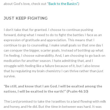
about God’s love, check out
“Back to the Basics”.
)
JUST KEEP FIGHTING
I don’t take that for granted. I choose to continue pushing
forward, doing what I need to do to fight the battles I face as an
expression of gratitude and appreciation. This means that I
continue to go to counseling. I make small goals so that one day I
can conquer the bigger, scarier goals. Instead of bottling up what
I’m feeling, I choose vulnerability. And, I am choosing to go back on
medication for another season. I hate admitting that, and I
struggle with feeling like a failure because of it, but I also know
that by regulating my brain chemistry I can thrive rather than just
survive.
“Be still, and know that I am God. I will be exalted among the
nations, I will be exalted in the earth!” (Psalm 46:10)
The Lord promised to take the Israelites to a land flowing with milk
and honey, and He did. But the time in between was hard. It was