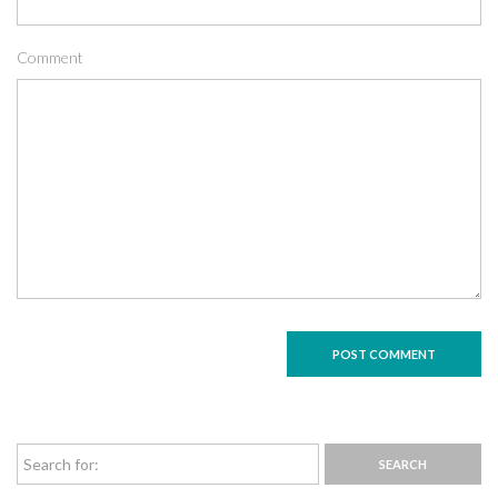
Comment