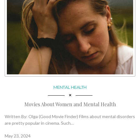
MENTAL HEALTH
Movies About Women and Mental Health
Written By: Olga (Good Movie Finder) Films about mental disorders
are pretty popular in cinema. Such…
May 23, 2024