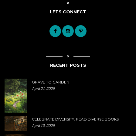
LETS CONNECT
RECENT POSTS
GRAVE TO GARDEN
April 21, 2025
CELEBRATE DIVERSITY: READ DIVERSE BOOKS
April 10, 2025