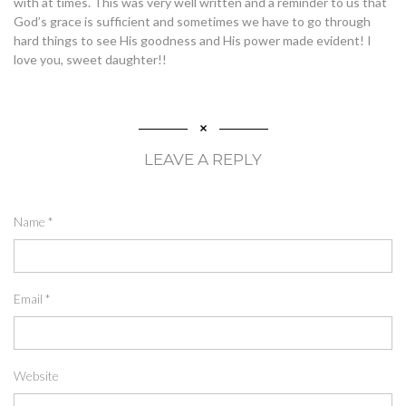
with at times. This was very well written and a reminder to us that
God’s grace is sufficient and sometimes we have to go through
hard things to see His goodness and His power made evident! I
love you, sweet daughter!!
LEAVE A REPLY
Name
*
Email
*
Website