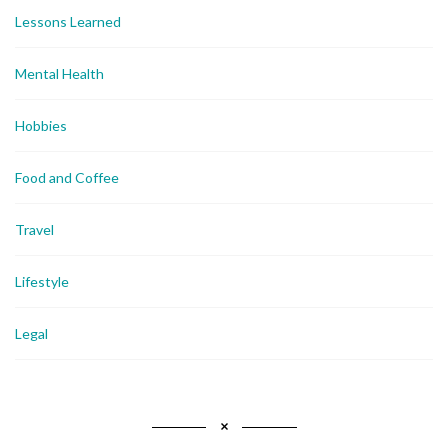
Lessons Learned
Mental Health
Hobbies
Food and Coffee
Travel
Lifestyle
Legal