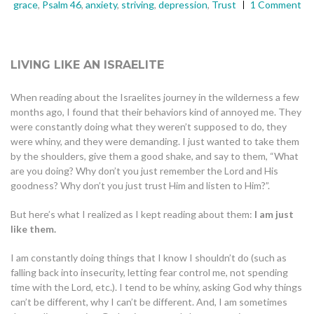
grace
,
Psalm 46
,
anxiety
,
striving
,
depression
,
Trust
1 Comment
LIVING LIKE AN ISRAELITE
When reading about the Israelites journey in the wilderness a few
months ago, I found that their behaviors kind of annoyed me. They
were constantly doing what they weren’t supposed to do, they
were whiny, and they were demanding. I just wanted to take them
by the shoulders, give them a good shake, and say to them, “What
are you doing? Why don’t you just remember the Lord and His
goodness? Why don’t you just trust Him and listen to Him?”.
But here’s what I realized as I kept reading about them:
I am just
like them.
I am constantly doing things that I know I shouldn’t do (such as
falling back into insecurity, letting fear control me, not spending
time with the Lord, etc.). I tend to be whiny, asking God why things
can’t be different, why I can’t be different. And, I am sometimes