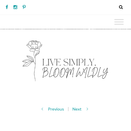
Previous
Next