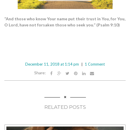
“And those who know Your name put their trust in You, for You,
O Lord, have not forsaken those who seek you.” (Psalm 9:10)
December 11, 2018 at 1:14 pm
1 Comment
Share:
RELATED POSTS