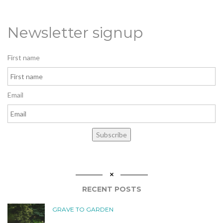
Newsletter signup
First name
Email
Subscribe
RECENT POSTS
GRAVE TO GARDEN