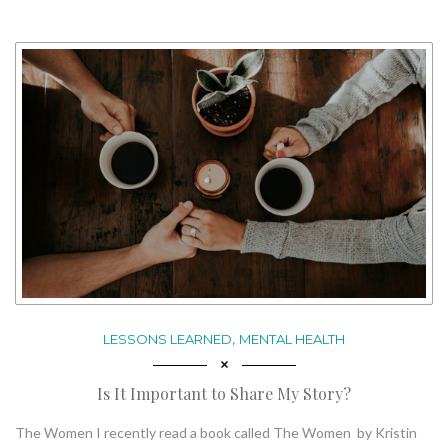
,
LESSONS LEARNED
MENTAL HEALTH
Is It Important to Share My Story?
The Women I recently read a book called The Women by Kristin