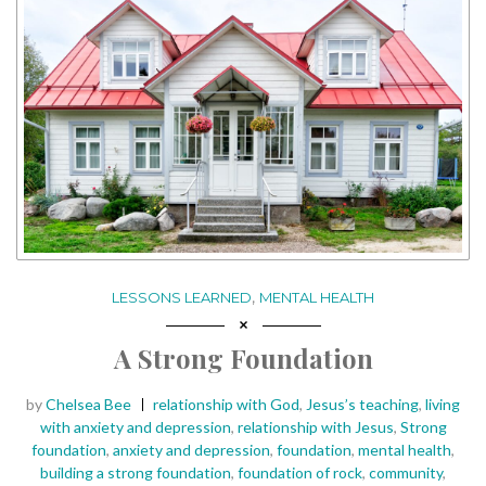
,
LESSONS LEARNED
MENTAL HEALTH
A Strong Foundation
Posted
Tags:
by
Chelsea Bee
relationship with God
,
Jesus’s teaching
,
living
with anxiety and depression
,
relationship with Jesus
,
Strong
foundation
,
anxiety and depression
,
foundation
,
mental health
,
building a strong foundation
,
foundation of rock
,
community
,