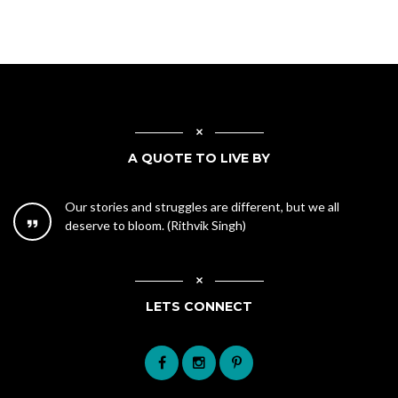
A QUOTE TO LIVE BY
Our stories and struggles are different, but we all
deserve to bloom. (Rithvik Singh)
LETS CONNECT