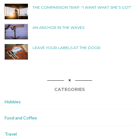
THE COMPARISON TRAP: “I WANT WHAT SHE’S GOT”
AN ANCHOR IN THE WAVES
LEAVE YOUR LABELS AT THE DOOR
CATEGORIES
Hobbies
Food and Coffee
Travel