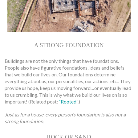
A STRONG FOUNDATION
Buildings are not the only things that have foundations.
People also have figurative foundations, ideas and beliefs
that we build our lives on. Our foundations determine
everything about us, our personalities, our actions, etc.. They
provide us hope, keep us moving forward…or eventually lead
to us crumbling. This is why what we build our lives on is so
important! (Related post:
“Rooted”
.)
Just as for a house, every person’s foundation is also not a
strong foundation.
ROCK OR SAND