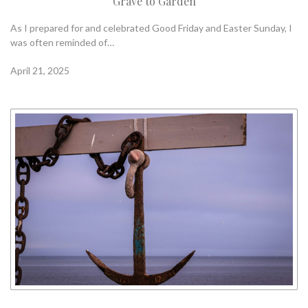
Grave to Garden
As I prepared for and celebrated Good Friday and Easter Sunday, I
was often reminded of…
April 21, 2025