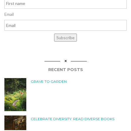
Email
Subscribe
RECENT POSTS
GRAVE TO GARDEN
CELEBRATE DIVERSITY: READ DIVERSE BOOKS