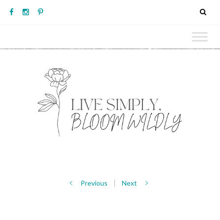
Previous
Next