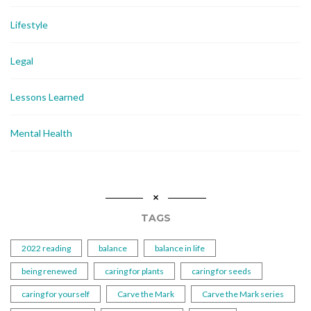
Lifestyle
Legal
Lessons Learned
Mental Health
TAGS
2022 reading
balance
balance in life
being renewed
caring for plants
caring for seeds
caring for yourself
Carve the Mark
Carve the Mark series