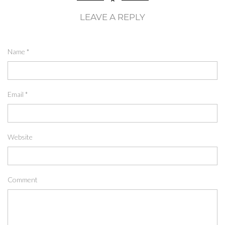
LEAVE A REPLY
Name
*
Email
*
Website
Comment