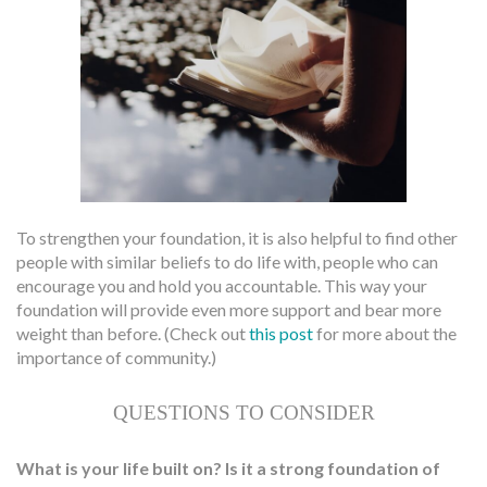
To strengthen your foundation, it is also helpful to find other
people with similar beliefs to do life with, people who can
encourage you and hold you accountable. This way your
foundation will provide even more support and bear more
weight than before. (Check out
this post
for more about the
importance of community.)
QUESTIONS TO CONSIDER
What is your life built on? Is it a strong foundation of