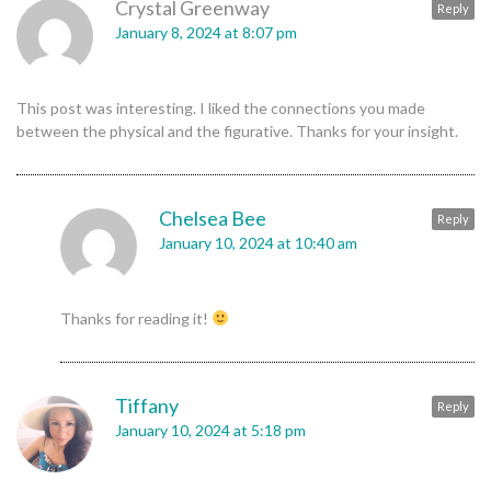
Crystal Greenway
Reply
January 8, 2024 at 8:07 pm
This post was interesting. I liked the connections you made
between the physical and the figurative. Thanks for your insight.
Chelsea Bee
Reply
January 10, 2024 at 10:40 am
Thanks for reading it!
Tiffany
Reply
January 10, 2024 at 5:18 pm