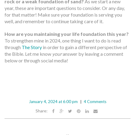
rock or a weak foundation of sand?
As we start a new
year, these are important questions to consider. Or any day,
for that matter! Make sure your foundation is serving you
well, and remember to continue taking care of it.
How are you maintaining your life foundation this year?
To strengthen mine in 2024, one thing I want to do is read
through
The Story
in order to gain a different perspective of
the Bible. Let me know
your
answer by leaving a comment
below or through social media!
January 4, 2024 at 6:00 pm
4 Comments
Share: