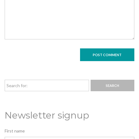
Newsletter signup
First name