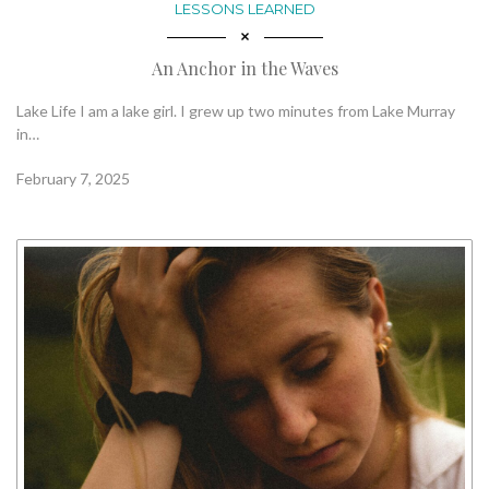
LESSONS LEARNED
An Anchor in the Waves
Lake Life I am a lake girl. I grew up two minutes from Lake Murray
in…
February 7, 2025