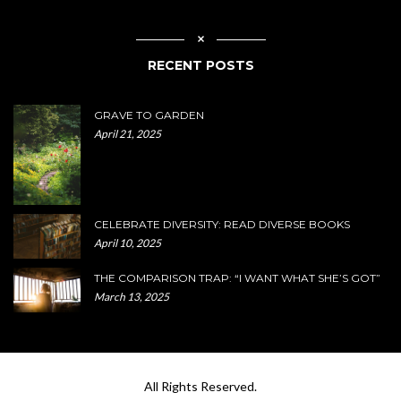
RECENT POSTS
GRAVE TO GARDEN
April 21, 2025
CELEBRATE DIVERSITY: READ DIVERSE BOOKS
April 10, 2025
THE COMPARISON TRAP: “I WANT WHAT SHE’S GOT”
March 13, 2025
All Rights Reserved.