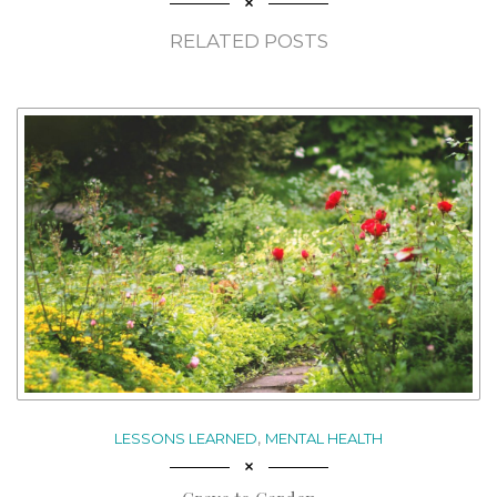
RELATED POSTS
,
LESSONS LEARNED
MENTAL HEALTH