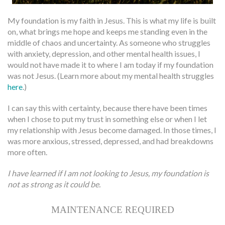
My foundation is my faith in Jesus. This is what my life is built
on, what brings me hope and keeps me standing even in the
middle of chaos and uncertainty. As someone who struggles
with anxiety, depression, and other mental health issues, I
would not have made it to where I am today if my foundation
was not Jesus. (Learn more about my mental health struggles
here
.)
I can say this with certainty, because there have been times
when I chose to put my trust in something else or when I let
my relationship with Jesus become damaged. In those times, I
was more anxious, stressed, depressed, and had breakdowns
more often.
I have learned if I am not looking to Jesus, my foundation is
not as strong as it could be.
MAINTENANCE REQUIRED