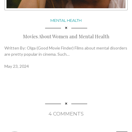
MENTAL HEALTH
Movies About Women and Mental Health
Written By: Olga (Good Movie Finder) Films about mental disorders
are pretty popular in cinema. Such…
May 23, 2024
4 COMMENTS