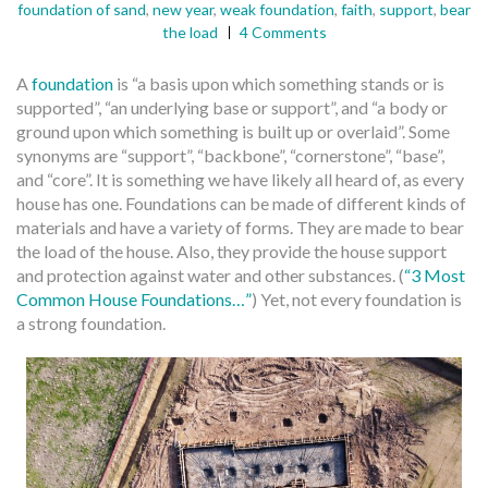
foundation of sand
,
new year
,
weak foundation
,
faith
,
support
,
bear
the load
4 Comments
A
foundation
is “a basis upon which something stands or is
supported”, “an underlying base or support”, and “a body or
ground upon which something is built up or overlaid”. Some
synonyms are “support”, “backbone”, “cornerstone”, “base”,
and “core”. It is something we have likely all heard of, as every
house has one. Foundations can be made of different kinds of
materials and have a variety of forms. They are made to bear
the load of the house. Also, they provide the house support
and protection against water and other substances. (
“3 Most
Common House Foundations…”
) Yet, not every foundation is
a strong foundation.