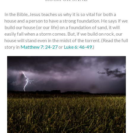
In the Bible, Jesus teaches us why it is so vital for both a
house and a person to have a strong foundation. He says if we
build our house (or our life) on a foundation of sand, it will
easily fall when a storm comes. But, if we build on rock, our
house will stand even in the midst of the torrent. (Read the full
story in
Matthew 7: 24-27
or
Luke 6: 46-49
.)