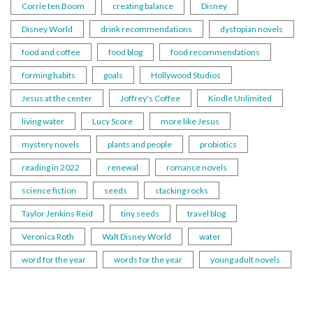
Corrie ten Boom
creating balance
Disney
Disney World
drink recommendations
dystopian novels
food and coffee
food blog
food recommendations
forming habits
goals
Hollywood Studios
Jesus at the center
Joffrey's Coffee
Kindle Unlimited
living water
Lucy Score
more like Jesus
mystery novels
plants and people
probiotics
reading in 2022
renewal
romance novels
science fiction
seeds
stacking rocks
Taylor Jenkins Reid
tiny seeds
travel blog
Veronica Roth
Walt Disney World
water
word for the year
words for the year
young adult novels