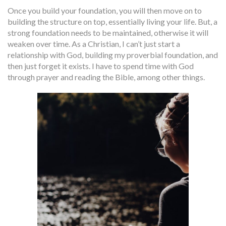
Once you build your foundation, you will then move on to
building the structure on top, essentially living your life. But, a
strong foundation needs to be maintained, otherwise it will
weaken over time. As a Christian, I can’t just start a
relationship with God, building my proverbial foundation, and
then just forget it exists. I have to spend time with God
through prayer and reading the Bible, among other things.