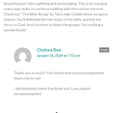
Beautiful post! Very uplifting and encouraging. This is my top goal
every year, really, to continue building with the Lord on the rock.
Check out “The Bible Recap” by Tara Leigh Cobble when you get a
chance. You’ll definitely like her study of the bible, putting the
focus on God. And continue to share the gospel. You’re doing a
wonderful job!
Chelsea Bee
Reply
January 18, 2024 at 7:55 pm
Thank you so much! Your kind words and encouragement
mean a lot to me!
I will definitely check that book out! Love a good
recommendation!