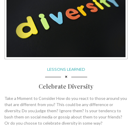
LESSONS LEARNED
Celebrate Diversity
Take a Moment to Consider How do you react to those around you
that are different from you? This could be any difference or
diversity. Do you judge them? Ignore them? Is your tendency to
bash them on social media or gossip about them to your friends?
Or do you choose to celebrate diversity in some way?