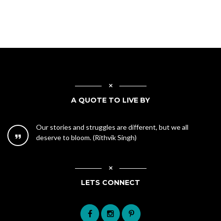
A QUOTE TO LIVE BY
Our stories and struggles are different, but we all
deserve to bloom. (Rithvik Singh)
LETS CONNECT