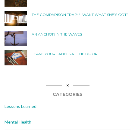
THE COMPARISON TRAP: “I WANT WHAT SHE’S GOT”
AN ANCHOR IN THE WAVES
LEAVE YOUR LABELS AT THE DOOR
CATEGORIES
Lessons Learned
Mental Health