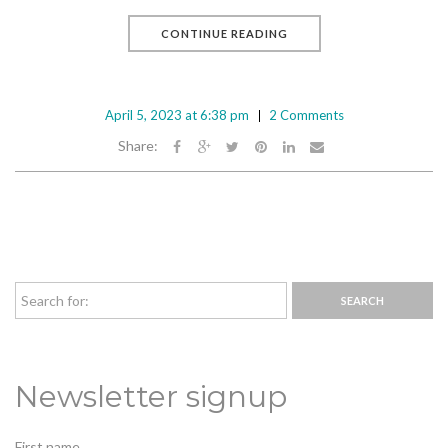
CONTINUE READING
April 5, 2023 at 6:38 pm
2 Comments
Share:
Newsletter signup
First name