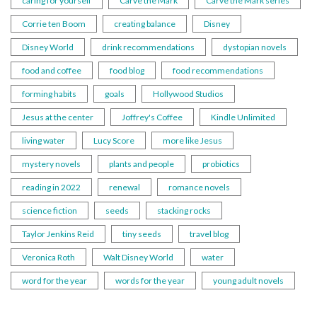
caring for yourself
Carve the Mark
Carve the Mark series
Corrie ten Boom
creating balance
Disney
Disney World
drink recommendations
dystopian novels
food and coffee
food blog
food recommendations
forming habits
goals
Hollywood Studios
Jesus at the center
Joffrey's Coffee
Kindle Unlimited
living water
Lucy Score
more like Jesus
mystery novels
plants and people
probiotics
reading in 2022
renewal
romance novels
science fiction
seeds
stacking rocks
Taylor Jenkins Reid
tiny seeds
travel blog
Veronica Roth
Walt Disney World
water
word for the year
words for the year
young adult novels