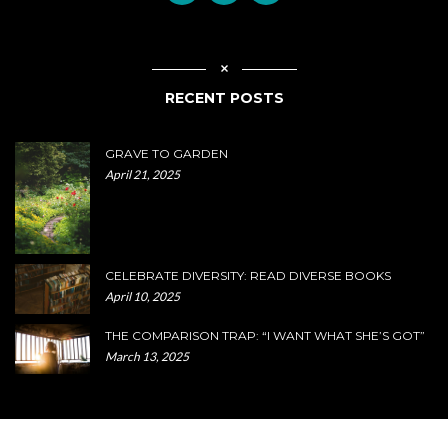
RECENT POSTS
GRAVE TO GARDEN
April 21, 2025
CELEBRATE DIVERSITY: READ DIVERSE BOOKS
April 10, 2025
THE COMPARISON TRAP: “I WANT WHAT SHE’S GOT”
March 13, 2025