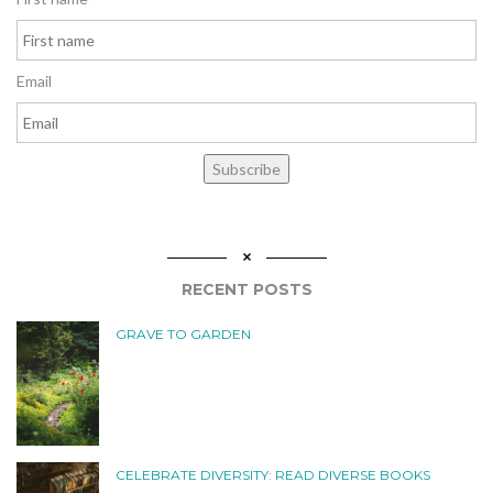
Email
Subscribe
RECENT POSTS
GRAVE TO GARDEN
CELEBRATE DIVERSITY: READ DIVERSE BOOKS