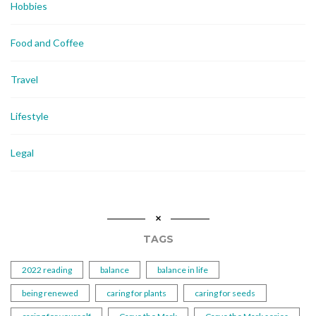
Hobbies
Food and Coffee
Travel
Lifestyle
Legal
TAGS
2022 reading
balance
balance in life
being renewed
caring for plants
caring for seeds